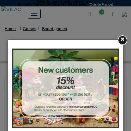
Refer to the delivery information
to know the conditions of free delivery
(Outside France)
0
Home
Games
Board games
×
Bingo game