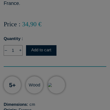
France.
Price :
34,90 €
Quantity :
Add to cart
–
+
5+
Wood
Dimensions:
cm