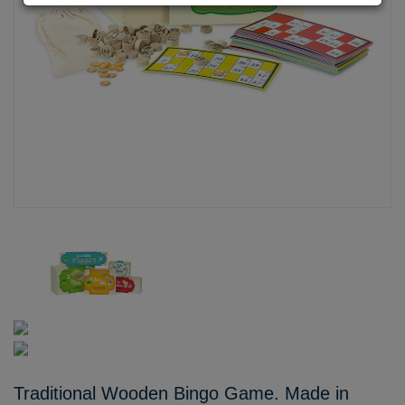
Traditional Wooden Bingo Game. Made in