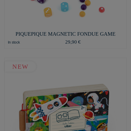
PIQUEPIQUE MAGNETIC FONDUE GAME
29,90 €
In stock
NEW