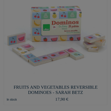
FRUITS AND VEGETABLES REVERSIBLE
DOMINOES - SARAH BETZ
17,90 €
In stock