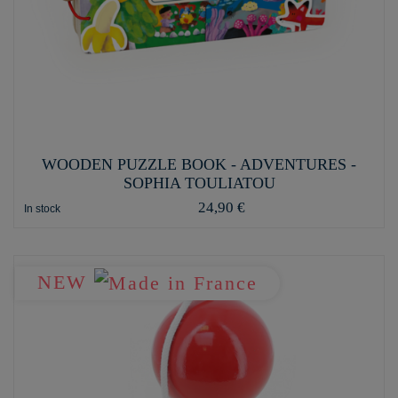
WOODEN PUZZLE BOOK - ADVENTURES -
SOPHIA TOULIATOU
24,90 €
In stock
NEW