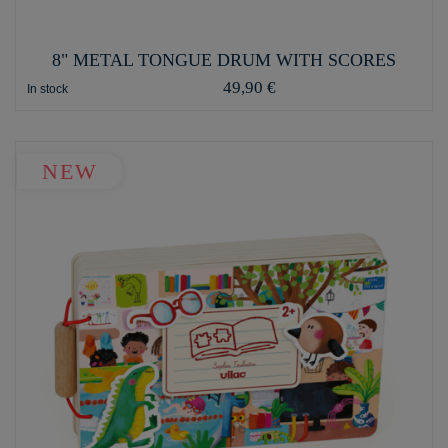
8" METAL TONGUE DRUM WITH SCORES
49,90 €
In stock
NEW