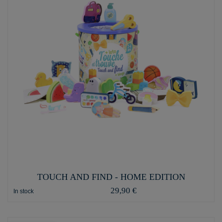
TOUCH AND FIND - HOME EDITION
29,90 €
In stock