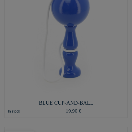
BLUE CUP-AND-BALL
19,90 €
In stock