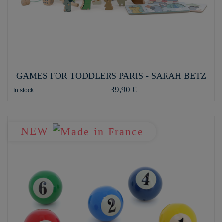
GAMES FOR TODDLERS PARIS - SARAH BETZ
39,90 €
In stock
NEW