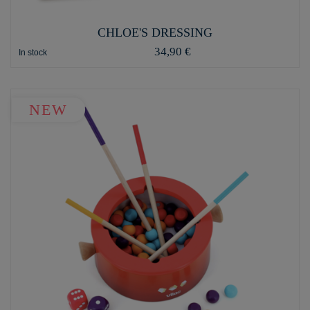
CHLOE'S DRESSING
34,90 €
In stock
NEW