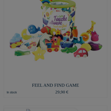
FEEL AND FIND GAME
29,90 €
In stock