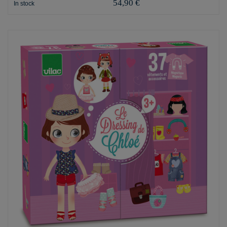
54,90 €
In stock