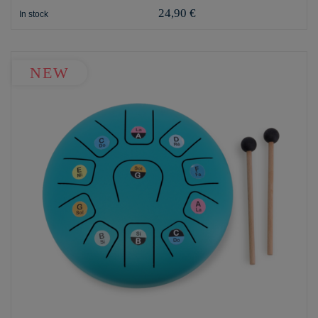
24,90 €
In stock
NEW