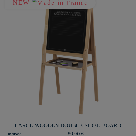
NEW
LARGE WOODEN DOUBLE-SIDED BOARD
89,90 €
In stock