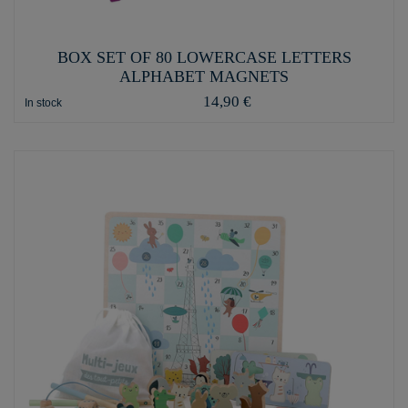
BOX SET OF 80 LOWERCASE LETTERS
ALPHABET MAGNETS
14,90 €
In stock