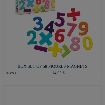
BOX SET OF 58 FIGURES MAGNETS
14,90 €
In stock