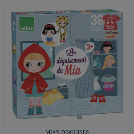
MIA'S DISGUISES