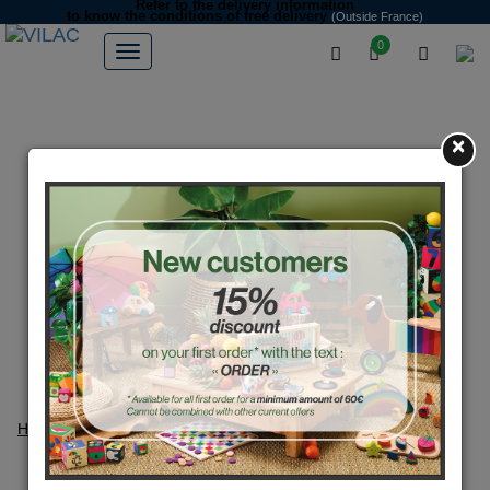
Refer to the delivery information
to know the conditions of free delivery
(Outside France)
0
×
Home
Games
Games