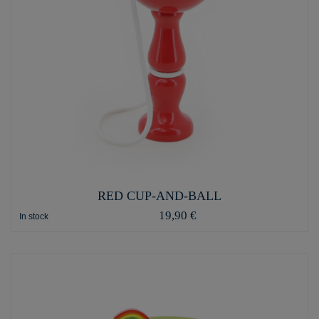
RED CUP-AND-BALL
19,90 €
In stock