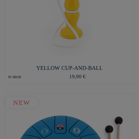
YELLOW CUP-AND-BALL
19,90 €
In stock
NEW