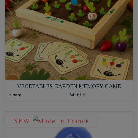
VEGETABLES GARDEN MEMORY GAME
34,90 €
In stock
NEW