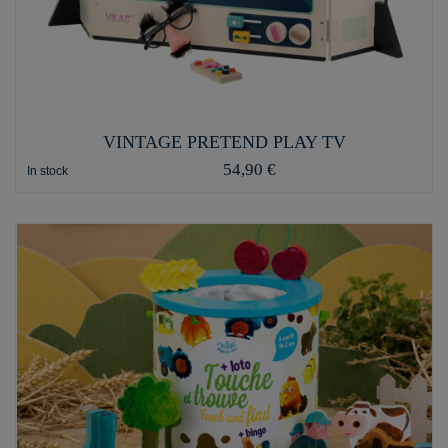
VINTAGE PRETEND PLAY TV
54,90 €
In stock