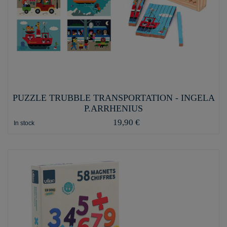
PUZZLE TRUBBLE TRANSPORTATION - INGELA
P.ARRHENIUS
19,90 €
In stock