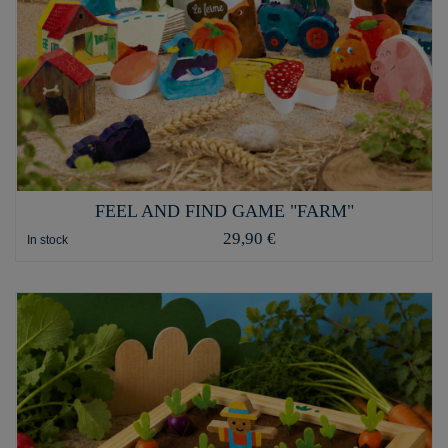
FEEL AND FIND GAME "FARM"
29,90 €
In stock