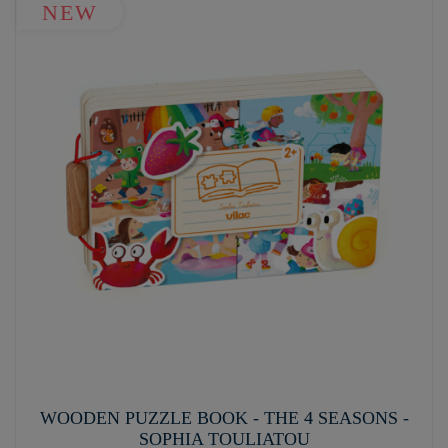
NEW
WOODEN PUZZLE BOOK - THE 4 SEASONS -
SOPHIA TOULIATOU