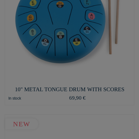
10" METAL TONGUE DRUM WITH SCORES
69,90 €
In stock
NEW