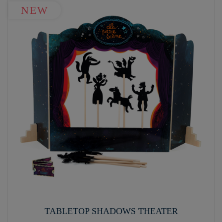
NEW
TABLETOP SHADOWS THEATER