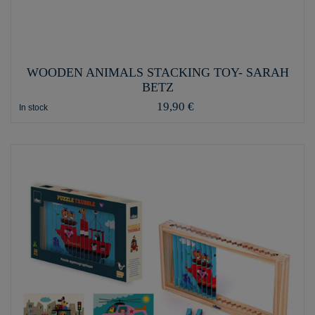
WOODEN ANIMALS STACKING TOY- SARAH
BETZ
19,90 €
In stock