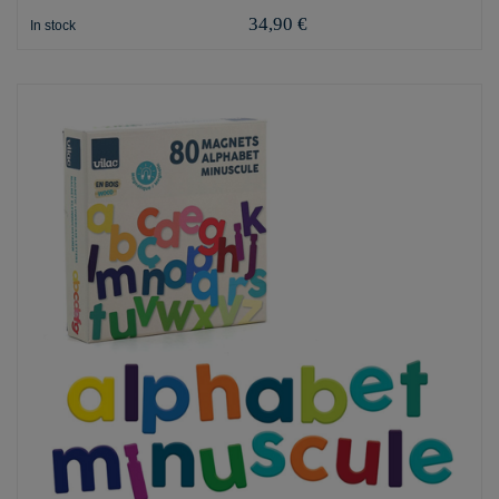
34,90 €
In stock