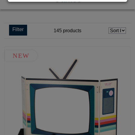
Filter
145
products
NEW