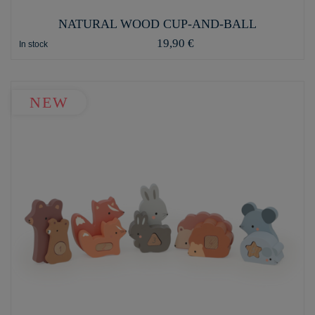
NATURAL WOOD CUP-AND-BALL
19,90 €
In stock
NEW