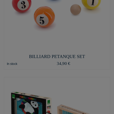
BILLIARD PETANQUE SET
34,90 €
In stock