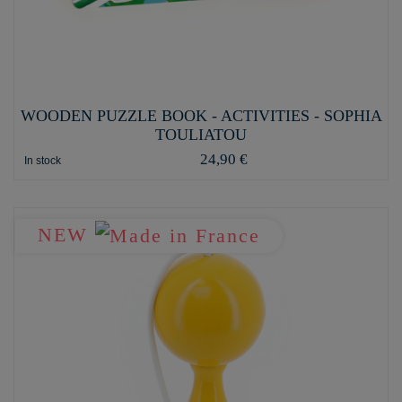
WOODEN PUZZLE BOOK - ACTIVITIES - SOPHIA
TOULIATOU
24,90 €
In stock
NEW