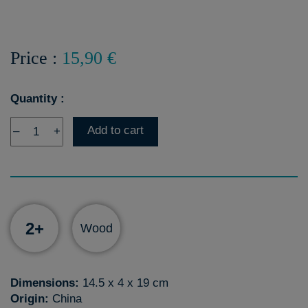
Price :
15,90 €
Quantity :
Add to cart
–
+
2+
Wood
Dimensions:
14.5 x 4 x 19 cm
Origin:
China