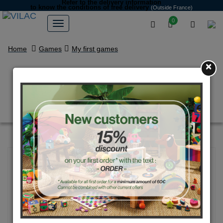
Refer to the delivery information
to know the conditions of free delivery
(Outside France)
0
Home
Games
My first games
×
Jules - moody wooden puzzle -
Ingela P.Arrhenius