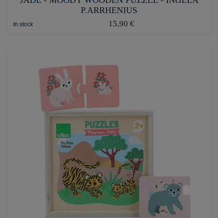
P.ARRHENIUS
15,90 €
In stock