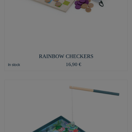
RAINBOW CHECKERS
16,90 €
In stock