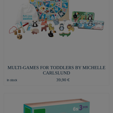
MULTI-GAMES FOR TODDLERS BY MICHELLE
CARLSLUND
39,90 €
In stock