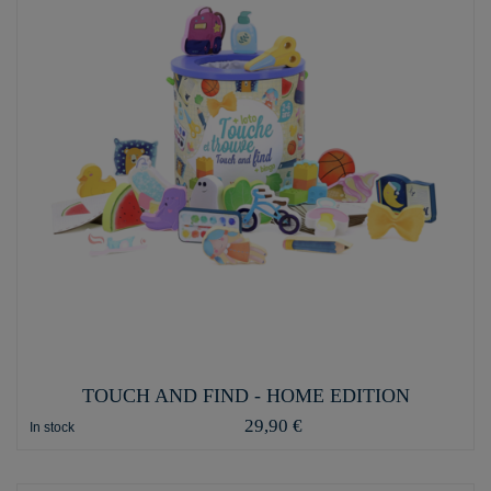
TOUCH AND FIND - HOME EDITION
29,90 €
In stock