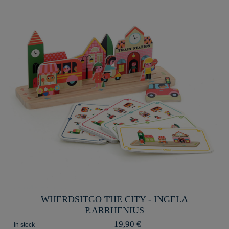
WHERDSITGO THE CITY - INGELA
P.ARRHENIUS
19,90 €
In stock