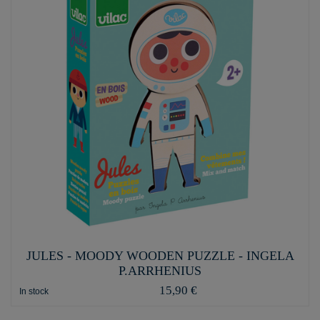
JULES - MOODY WOODEN PUZZLE - INGELA
P.ARRHENIUS
15,90 €
In stock