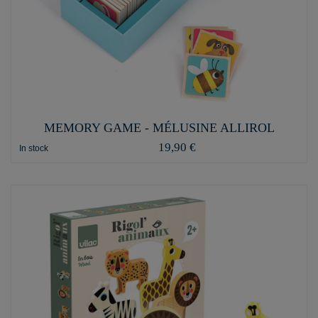
MEMORY GAME - MÉLUSINE ALLIROL
19,90 €
In stock