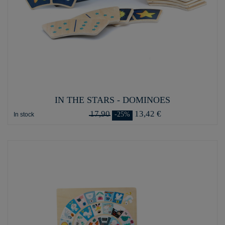
IN THE STARS - DOMINOES
17,90
13,42 €
-25%
In stock