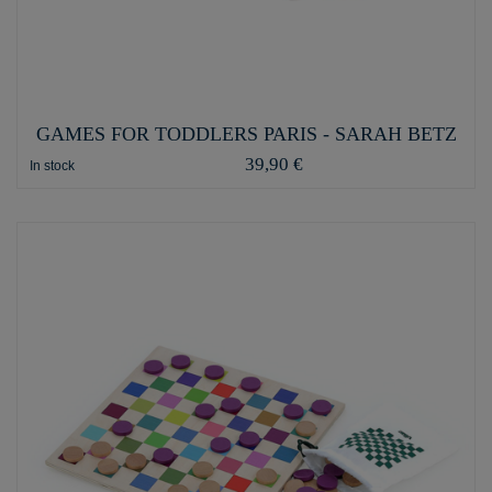
GAMES FOR TODDLERS PARIS - SARAH BETZ
39,90 €
In stock