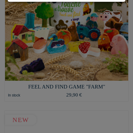
FEEL AND FIND GAME "FARM"
29,90 €
In stock
NEW