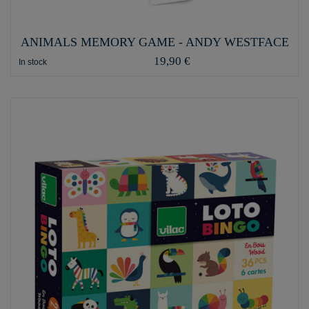
ANIMALS MEMORY GAME - ANDY WESTFACE
19,90 €
In stock