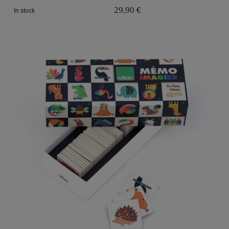
29,90 €
In stock