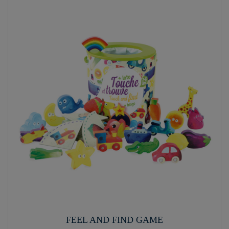
FEEL AND FIND GAME