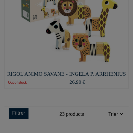
RIGOL'ANIMO SAVANE - INGELA P. ARRHENIUS
26,90 €
Out of stock
Filtrer
23
products