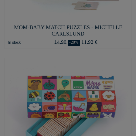
MOM-BABY MATCH PUZZLES - MICHELLE
CARLSLUND
14,90
11,92 €
-20%
In stock