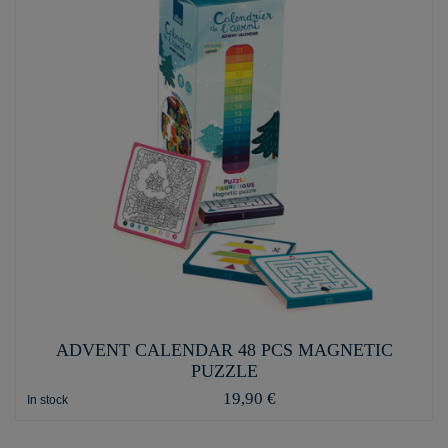
ADVENT CALENDAR 48 PCS MAGNETIC
PUZZLE
19,90 €
In stock