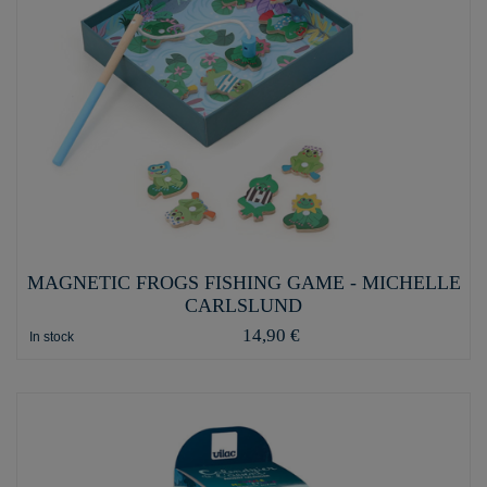
MAGNETIC FROGS FISHING GAME - MICHELLE
CARLSLUND
14,90 €
In stock