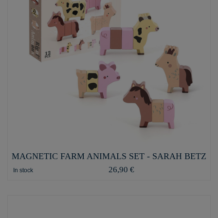
MAGNETIC FARM ANIMALS SET - SARAH BETZ
26,90 €
In stock