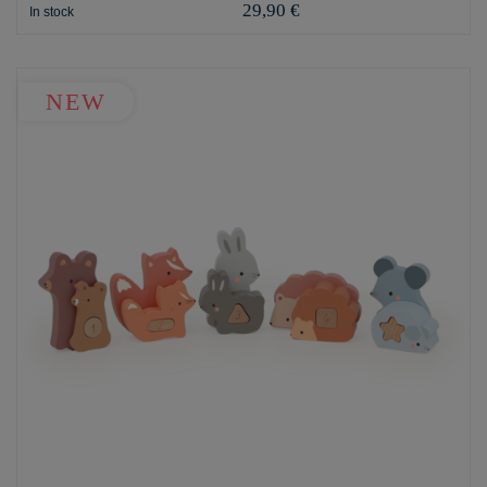
29,90 €
In stock
NEW