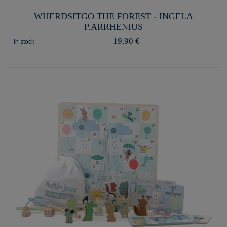
WHERDSITGO THE FOREST - INGELA
P.ARRHENIUS
19,90 €
In stock