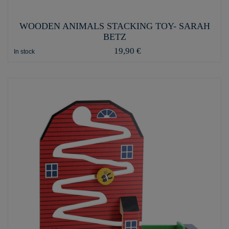
WOODEN ANIMALS STACKING TOY- SARAH
BETZ
19,90 €
In stock