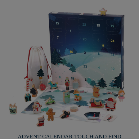
ADVENT CALENDAR TOUCH AND FIND