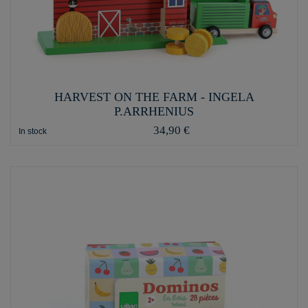
HARVEST ON THE FARM - INGELA
P.ARRHENIUS
34,90 €
In stock