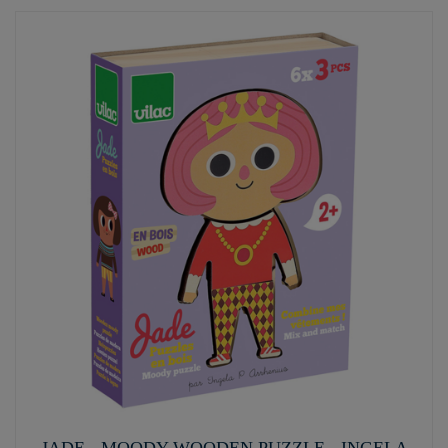
JADE - MOODY WOODEN PUZZLE - INGELA