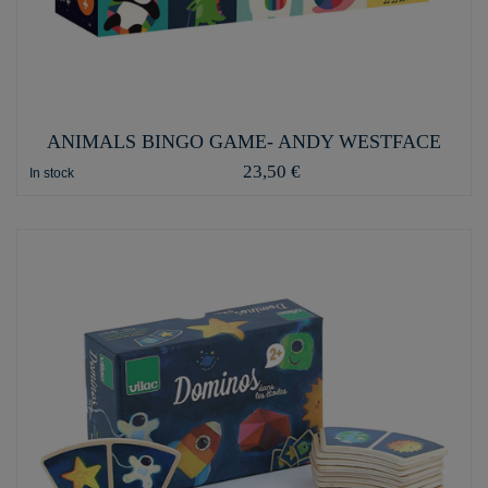
ANIMALS BINGO GAME- ANDY WESTFACE
23,50 €
In stock