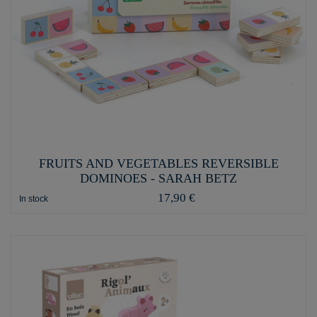
FRUITS AND VEGETABLES REVERSIBLE
DOMINOES - SARAH BETZ
17,90 €
In stock