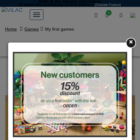
Refer to the delivery information
to know the conditions of free delivery
(Outside France)
0
Home
Games
My first games
×
My first games
Filter
23
products