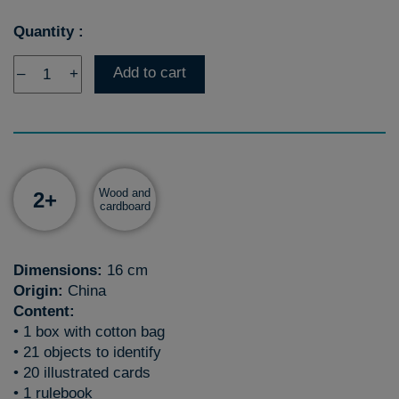
Quantity :
Add to cart
–
+
Wood and
2+
cardboard
Dimensions:
16 cm
Origin:
China
Content:
• 1 box with cotton bag
• 21 objects to identify
• 20 illustrated cards
• 1 rulebook