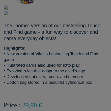
The “home” version of our bestselling Touch
and Find game - a fun way to discover and
name everyday objects!
Highlights:
• New version of Vilac’s bestselling Touch and Find
game
• Illustrated cards also used for lotto play
• Evolving rules that adapt to the child’s age
• Develops vocabulary, touch, and memory
• Cotton bag stored in a beautiful cylindrical box
Price :
29,90 €