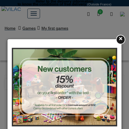
Refer to the delivery information
to know the conditions of free delivery
(Outside France)
0
Home
Games
My first games
×
Touch and Find - Home edition
NEW