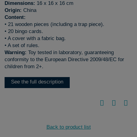
Dimensions:
16 x 16 x 16 cm
Origin:
China
Content:
• 21 wooden pieces (including a trap piece).
• 20 bingo cards.
• A cover with a fabric bag.
• A set of rules.
Warning:
Toy tested in laboratory, guaranteeing
conformity to the European Directive 2009/48/EC for
children from 2+.
See the full description
Back to product list