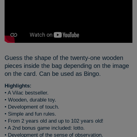
Guess the shape of the twenty-one wooden
pieces inside the bag depending on the image
on the card. Can be used as Bingo.
Highlights:
• A Vilac bestseller.
• Wooden, durable toy.
• Development of touch.
• Simple and fun rules.
• From 2 years old and up to 102 years old!
• A 2nd bonus game included: lotto.
• Development of the sense of observation.