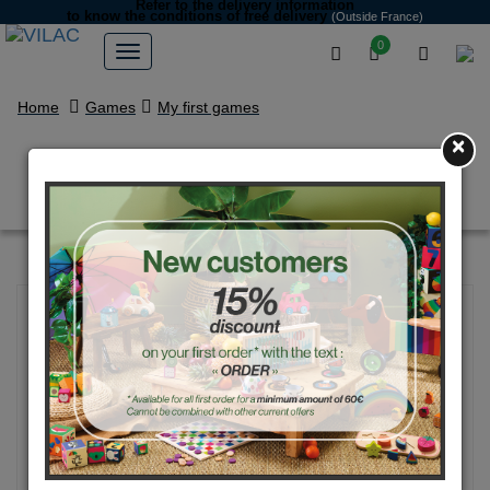
Refer to the delivery information
to know the conditions of free delivery
(Outside France)
0
Home
Games
My first games
×
Feel and find game