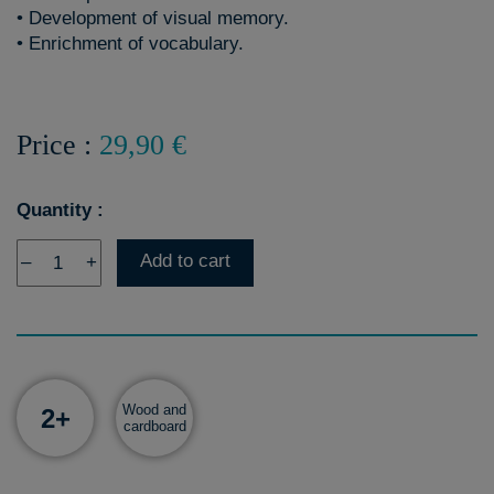
• Development of visual memory.
• Enrichment of vocabulary.
Price :
29,90 €
Quantity :
Add to cart
–
+
Wood and
2+
cardboard