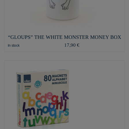
“GLOUPS” THE WHITE MONSTER MONEY BOX
17,90 €
In stock