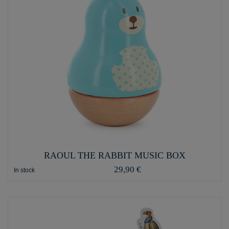
RAOUL THE RABBIT MUSIC BOX
29,90 €
In stock