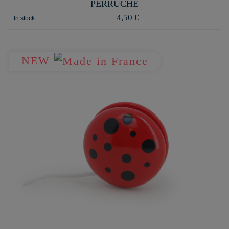
PERRUCHE
4,50 €
In stock
NEW