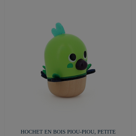
HOCHET EN BOIS PIOU-PIOU, PETITE