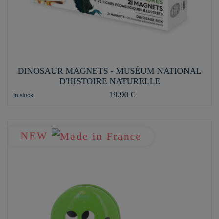
DINOSAUR MAGNETS - MUSÉUM NATIONAL
D'HISTOIRE NATURELLE
19,90 €
In stock
NEW