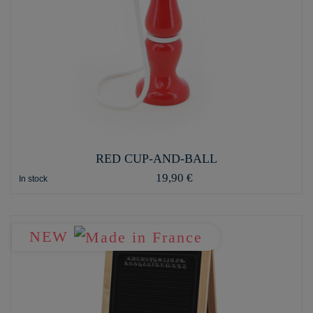
RED CUP-AND-BALL
19,90 €
In stock
NEW