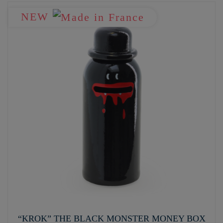
NEW
“KROK” THE BLACK MONSTER MONEY BOX