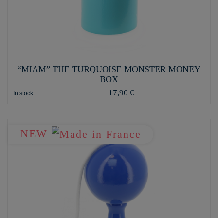
“MIAM” THE TURQUOISE MONSTER MONEY
BOX
17,90 €
In stock
NEW