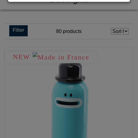
Filter
80
products
NEW