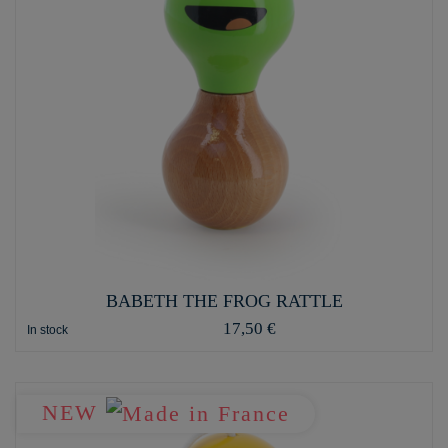
BABETH THE FROG RATTLE
17,50 €
In stock
NEW