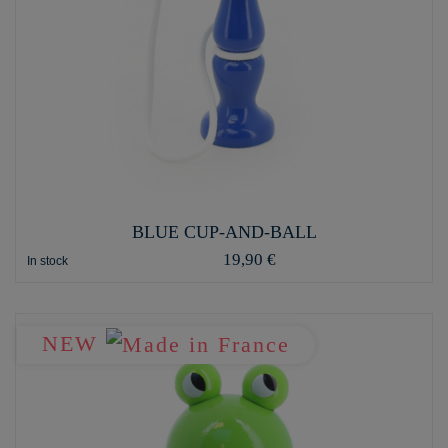
BLUE CUP-AND-BALL
19,90 €
In stock
NEW