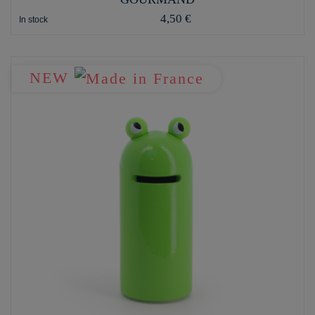
4,50 €
In stock
NEW