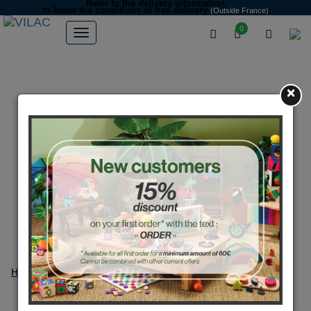
Refer to the delivery information
to know the conditions of free delivery
(Outside France)
0
×
Home
Deco-gifts
Deco-gifts