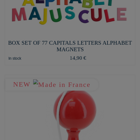
BOX SET OF 77 CAPITALS LETTERS ALPHABET
MAGNETS
14,90 €
In stock
NEW