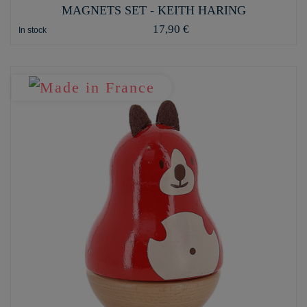
MAGNETS SET - KEITH HARING
17,90 €
In stock