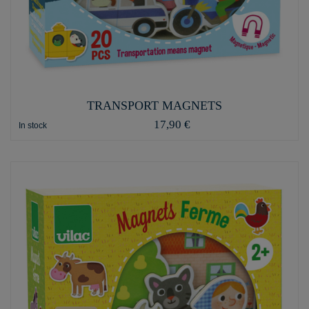
TRANSPORT MAGNETS
17,90 €
In stock