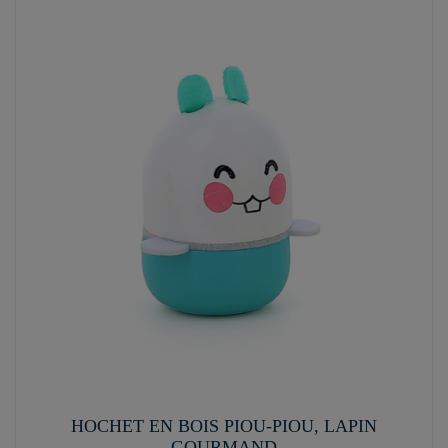
HOCHET EN BOIS PIOU-PIOU, LAPIN
GOURMAND