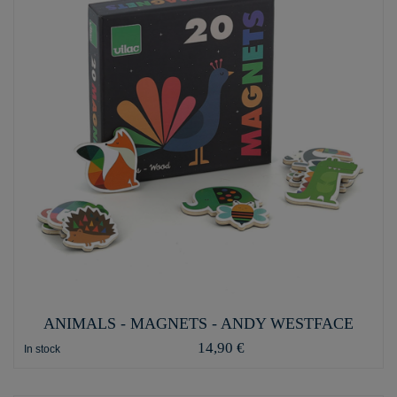
ANIMALS - MAGNETS - ANDY WESTFACE
14,90 €
In stock