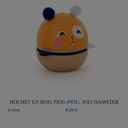
HOCHET EN BOIS PIOU-PIOU, JOLI HAMSTER
4,50 €
In stock