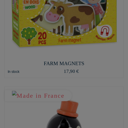
FARM MAGNETS
17,90 €
In stock