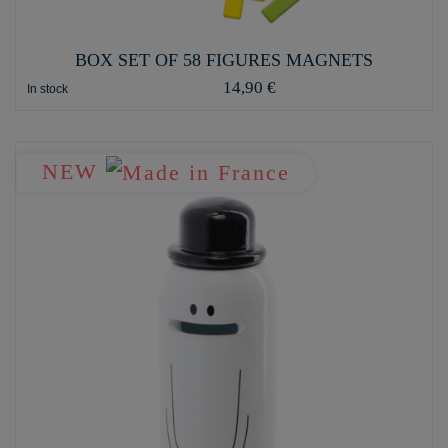
BOX SET OF 58 FIGURES MAGNETS
14,90 €
In stock
NEW