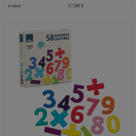
17,90 €
In stock