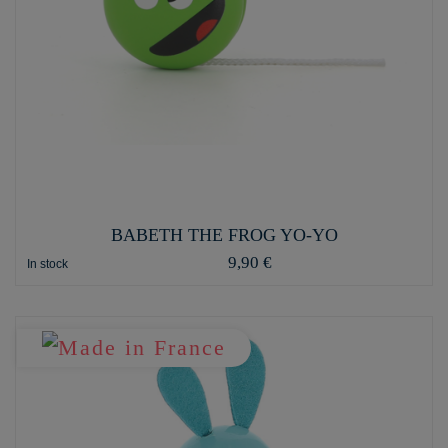
BABETH THE FROG YO-YO
9,90 €
In stock