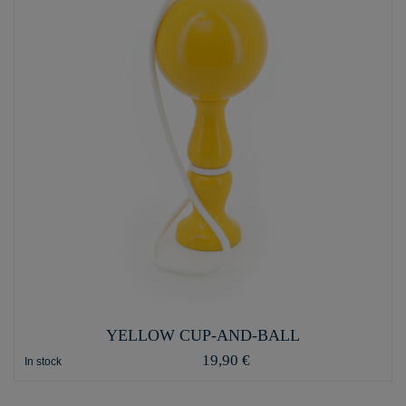
YELLOW CUP-AND-BALL
19,90 €
In stock