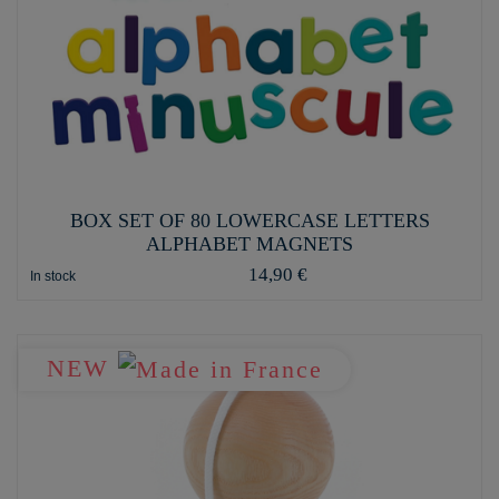
BOX SET OF 80 LOWERCASE LETTERS
ALPHABET MAGNETS
14,90 €
In stock
NEW