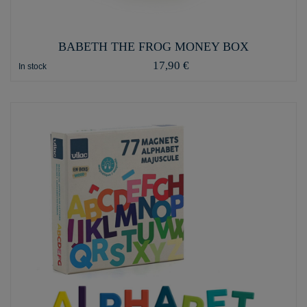
BABETH THE FROG MONEY BOX
17,90 €
In stock