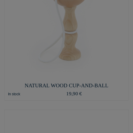
NATURAL WOOD CUP-AND-BALL
19,90 €
In stock