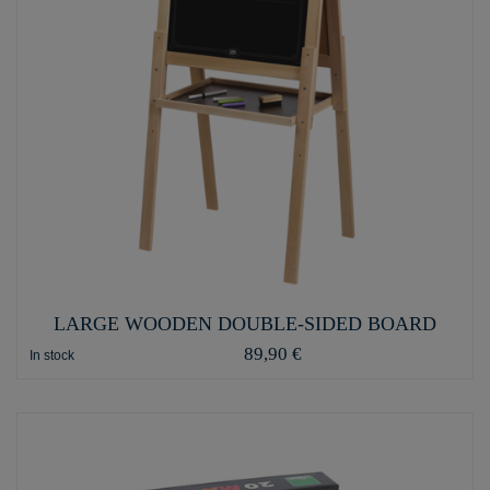
LARGE WOODEN DOUBLE-SIDED BOARD
89,90 €
In stock