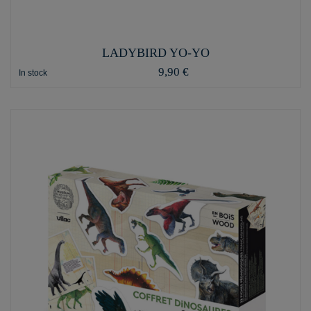
LADYBIRD YO-YO
9,90 €
In stock