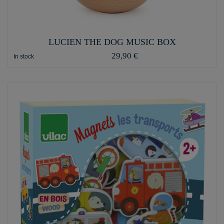
LUCIEN THE DOG MUSIC BOX
29,90 €
In stock