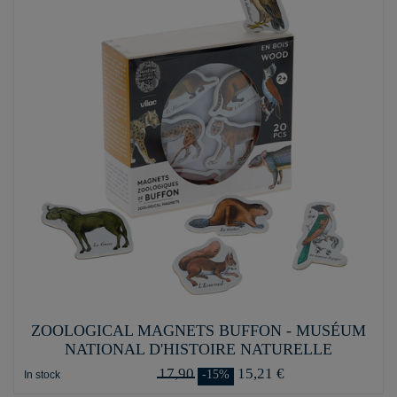
ZOOLOGICAL MAGNETS BUFFON - MUSÉUM
NATIONAL D'HISTOIRE NATURELLE
17,90
15,21 €
-15%
In stock