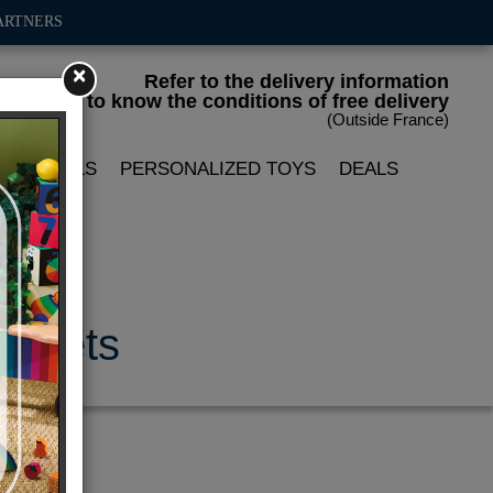
ARTNERS
×
Refer to the delivery information
to know the conditions of free delivery
(Outside France)
LIN DOLLS
PERSONALIZED TOYS
DEALS
magnets