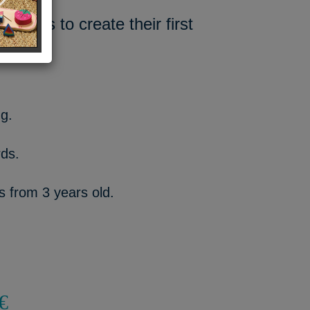
tters to create their first
ng.
rds.
ds from 3 years old.
€