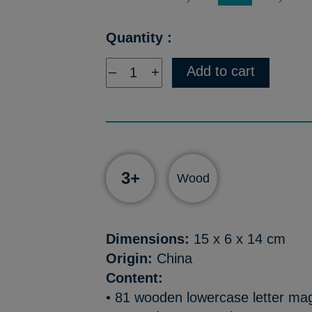
Quantity :
Add to cart
–
+
3+
Wood
Dimensions:
15 x 6 x 14 cm
Origin:
China
Content:
• 81 wooden lowercase letter ma