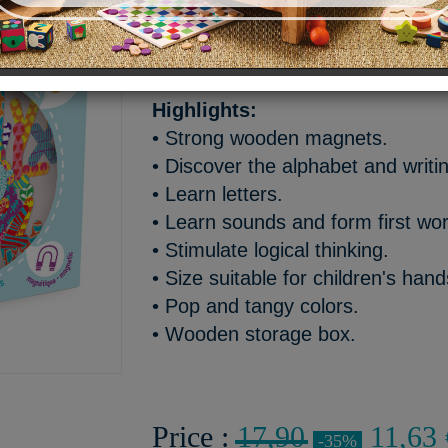
Wooden magnetic lowercase le
words.
Highlights:
• Strong wooden magnets.
• Discover the alphabet and writi
• Learn letters.
• Learn sounds and form first wo
• Stimulate logical thinking.
• Size suitable for children's han
• Pop and tangy colors.
• Wooden storage box.
Price :
17,90
11,63 
-35%