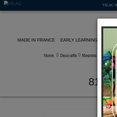
VILAC 
MADE IN FRANCE
EARLY LEARNING
ROLE 
Home
Deco-gifts
Magnets
81 pcs