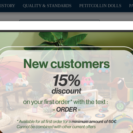
HISTORY
QUALITY & STANDARDS
PETITCOLLIN DOLLS
P
0
PLAY
OUTDOOR
GAMES
DECO-GIFTS
PETITCOL
 small letters alphabet 
Ref. : 6703