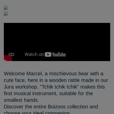
Welcome Marcel, a mischievous bear with a
cute face, here in a wooden rattle made in our
Jura workshop. "Tchik tchik tchik" makes this
first musical instrument, suitable for the
smallest hands.
Discover the entire Boizoos collection and
choose your ideal companion.