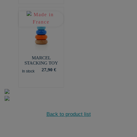
MARCEL
STACKING TOY
27,90 €
In stock
Back to product list