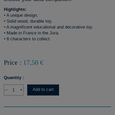
Highlights:
• A unique design.
• Solid wood, durable toy.
• A magnificent educational and decorative toy.
• Made in France in the Jura.
• 6 characters to collect.
Price :
17,50 €
Quantity :
Add to cart
–
+