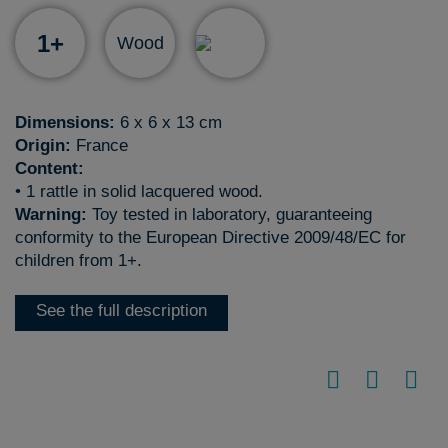
1+
Wood
Dimensions:
6 x 6 x 13 cm
Origin:
France
Content:
• 1 rattle in solid lacquered wood.
Warning:
Toy tested in laboratory, guaranteeing
conformity to the European Directive 2009/48/EC for
children from 1+.
See the full description