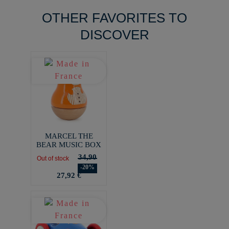
OTHER FAVORITES TO
DISCOVER
MARCEL THE
BEAR MUSIC BOX
34,90
Out of stock
-20%
27,92 €