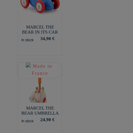
MARCEL THE
BEAR IN ITS CAR
34,90 €
In stock
MARCEL THE
BEAR UMBRELLA
24,90 €
In stock