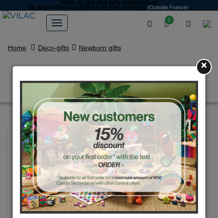
Refer to the delivery information
to know the conditions of free delivery
(Outside France)
0
Home
Deco-gifts
Newborn gifts
×
Marcel the bear rattle