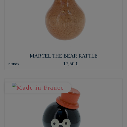
MARCEL THE BEAR RATTLE
17,50 €
In stock