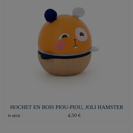
HOCHET EN BOIS PIOU-PIOU, JOLI HAMSTER
4,50 €
In stock