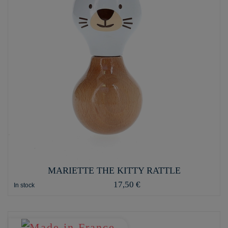
MARIETTE THE KITTY RATTLE
17,50 €
In stock