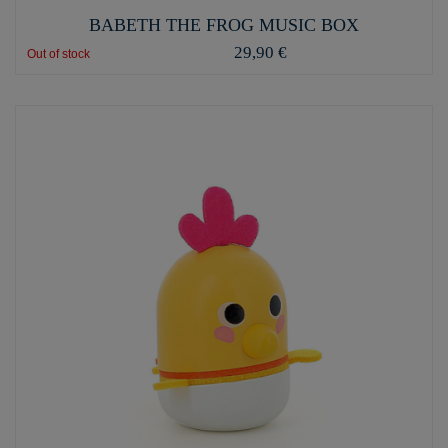
BABETH THE FROG MUSIC BOX
29,90 €
Out of stock