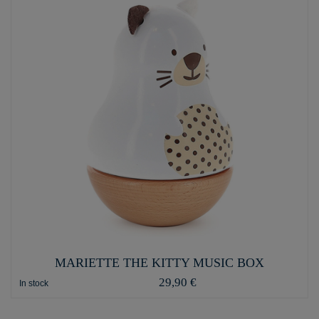
MARIETTE THE KITTY MUSIC BOX
29,90 €
In stock