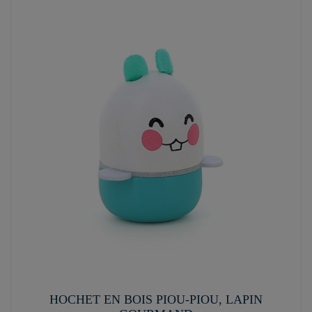
HOCHET EN BOIS PIOU-PIOU, LAPIN