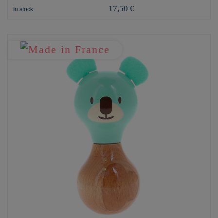
17,50 €
In stock