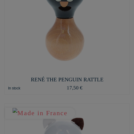
RENÉ THE PENGUIN RATTLE
17,50 €
In stock