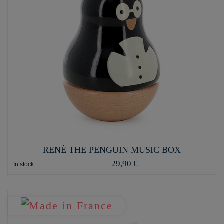
RENÉ THE PENGUIN MUSIC BOX
29,90 €
In stock