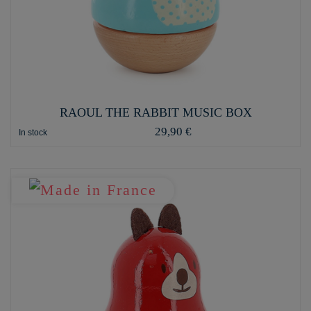
RAOUL THE RABBIT MUSIC BOX
29,90 €
In stock