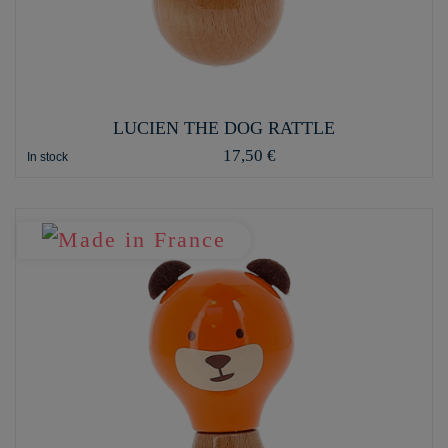
LUCIEN THE DOG RATTLE
17,50 €
In stock