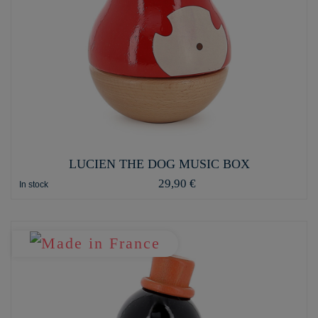
LUCIEN THE DOG MUSIC BOX
29,90 €
In stock