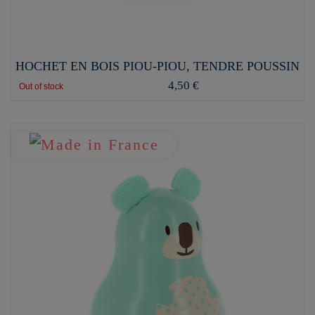
HOCHET EN BOIS PIOU-PIOU, TENDRE POUSSIN
4,50 €
Out of stock