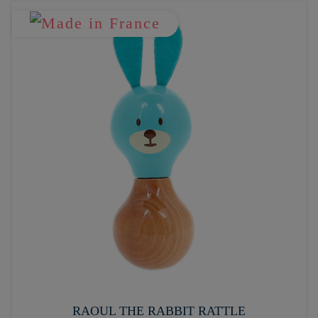
RAOUL THE RABBIT RATTLE