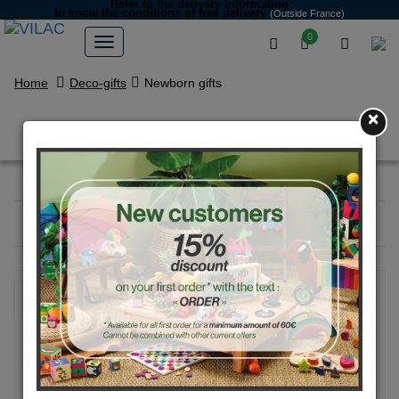
Refer to the delivery information
to know the conditions of free delivery
(Outside France)
0
Home
Deco-gifts
Newborn gifts
×
Newborn gifts
Filter
19
products
NEW