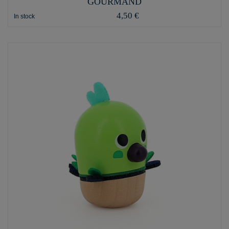
GOURMAND
4,50 €
In stock