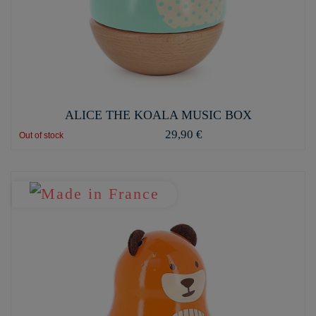
ALICE THE KOALA MUSIC BOX
29,90 €
Out of stock