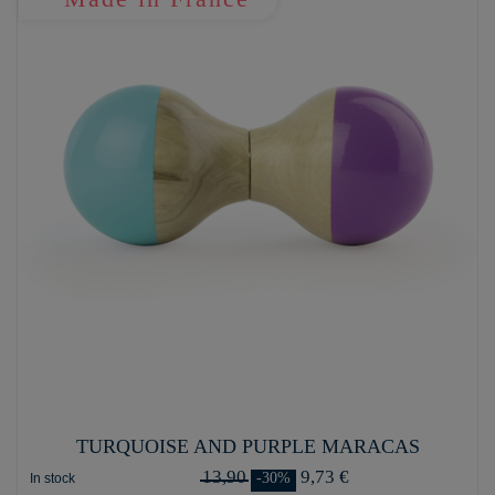
TURQUOISE AND PURPLE MARACAS
13,90
9,73 €
-30%
In stock