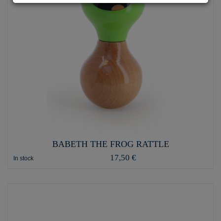
BABETH THE FROG RATTLE
17,50 €
In stock