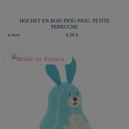
HOCHET EN BOIS PIOU-PIOU, PETITE
PERRUCHE
4,50 €
In stock