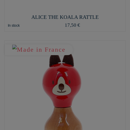
ALICE THE KOALA RATTLE
17,50 €
In stock