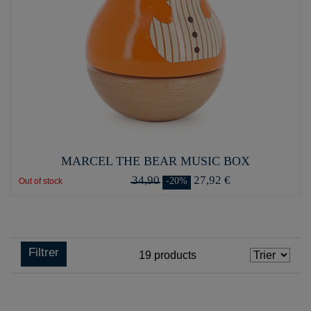
MARCEL THE BEAR MUSIC BOX
34,90
27,92 €
-20%
Out of stock
Filtrer
19
products