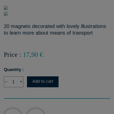
20 magnets decorated with lovely illustrations
to learn more about means of transport
Price :
17,90 €
Quantity :
Add to cart
–
+