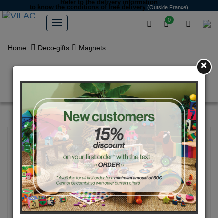
Refer to the delivery information
to know the conditions of free delivery
(Outside France)
0
Home
Deco-gifts
Magnets
×
Transport magnets