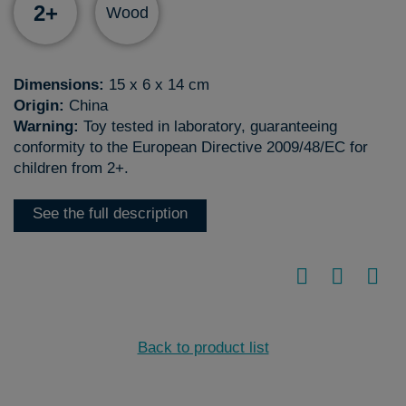
2+
Wood
Dimensions:
15 x 6 x 14 cm
Origin:
China
Warning:
Toy tested in laboratory, guaranteeing
conformity to the European Directive 2009/48/EC for
children from 2+.
See the full description
Back to product list