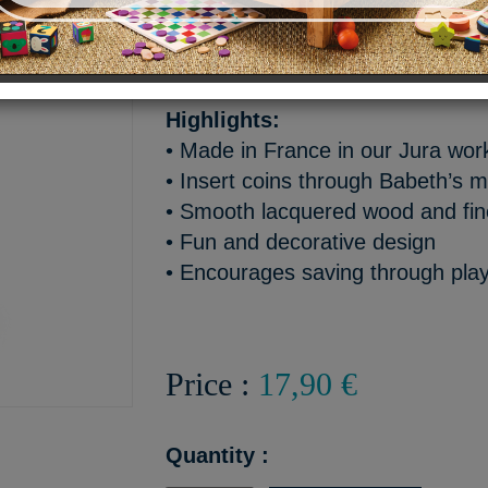
Babeth the tree frog keeps ch
safe… right in her mouth!
Highlights:
• Made in France in our Jura wo
• Insert coins through Babeth’s 
• Smooth lacquered wood and fine
• Fun and decorative design
• Encourages saving through pla
Price :
17,90 €
Quantity :