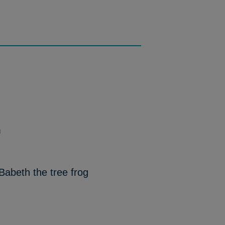
m
Babeth the tree frog