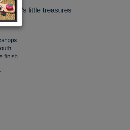
ildren’s little treasures
rkshops
mouth
 finish
y