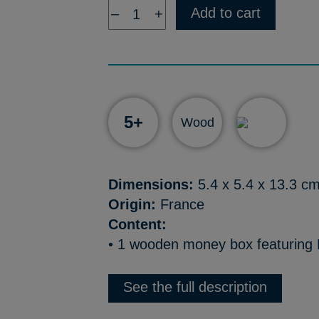
Add to cart
–
+
5+
Wood
Dimensions:
5.4 x 5.4 x 13.3 c
Origin:
France
Content:
• 1 wooden money box featuring 
See the full description