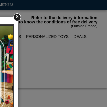
ARTNERS
×
Refer to the delivery information
to know the conditions of free delivery
(Outside France)
LIN DOLLS
PERSONALIZED TOYS
DEALS
ox