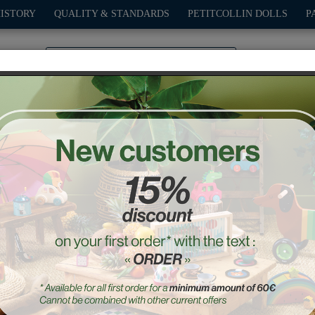
HISTORY
QUALITY & STANDARDS
PETITCOLLIN DOLLS
P
0
PLAY
OUTDOOR
GAMES
DECO-GIFTS
PETITCOL
abeth the Frog money b
Ref. : 5133S