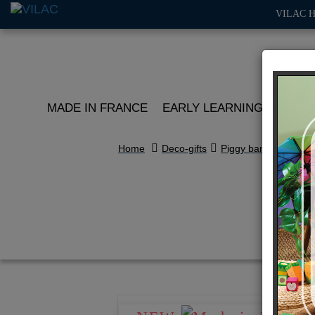
VILAC 
MADE IN FRANCE
EARLY LEARNING
ROLE 
Home
Deco-gifts
Piggy banks
B