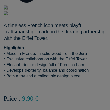
A timeless French icon meets playful
craftsmanship, made in the Jura in partnership
with the Eiffel Tower.
Highlights:
• Made in France, in solid wood from the Jura
• Exclusive collaboration with the Eiffel Tower
• Elegant tricolor design full of French charm
• Develops dexterity, balance and coordination
• Both a toy and a collectible design piece
Price :
9,90 €