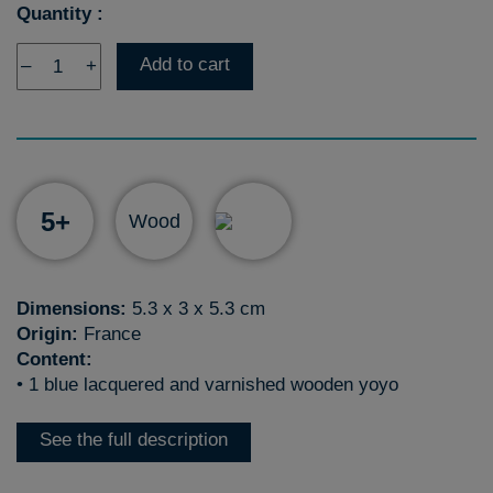
Quantity :
Add to cart
–
+
5+
Wood
Dimensions:
5.3 x 3 x 5.3 cm
Origin:
France
Content:
• 1 blue lacquered and varnished wooden yoyo
See the full description