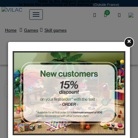
Refer to the delivery information
to know the conditions of free delivery
(Outside France)
0
Home
Games
Skill games
×
Blue Tour Eiffel yoyo
NEW