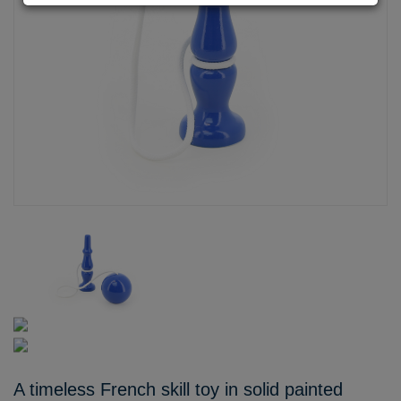
A timeless French skill toy in solid painted