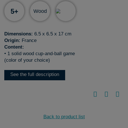
5+
Wood
Dimensions:
6.5 x 6.5 x 17 cm
Origin:
France
Content:
• 1 solid wood cup-and-ball game
(color of your choice)
See the full description
Back to product list