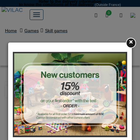
Refer to the delivery information
to know the conditions of free delivery
(Outside France)
0
Home
Games
Skill games
×
Blue Cup-and-Ball
NEW