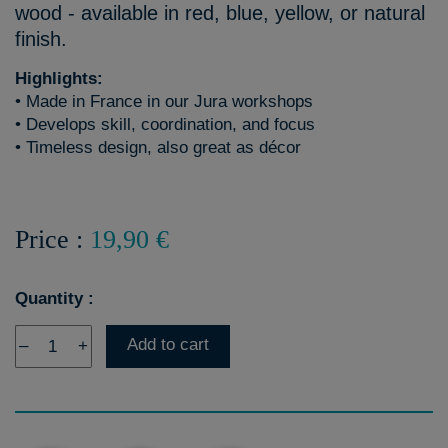
wood - available in red, blue, yellow, or natural
finish.
Highlights:
• Made in France in our Jura workshops
• Develops skill, coordination, and focus
• Timeless design, also great as décor
Price :
19,90 €
Quantity :
Add to cart
–
+