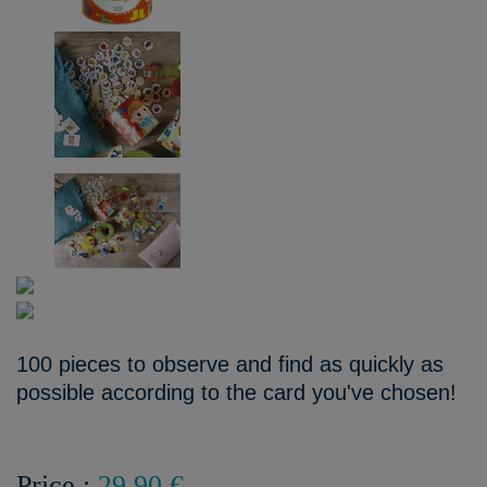
100 pieces to observe and find as quickly as
possible according to the card you've chosen!
Price :
29,90 €