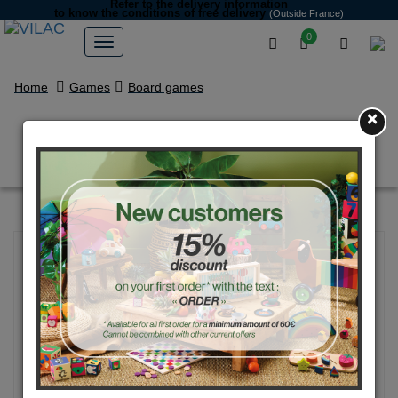
Refer to the delivery information
to know the conditions of free delivery
(Outside France)
0
Home
Games
Board games
×
"Outékaché" Search game