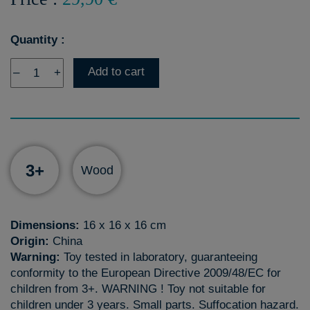
Quantity :
Add to cart
–
+
3+
Wood
Dimensions:
16 x 16 x 16 cm
Origin:
China
Warning:
Toy tested in laboratory, guaranteeing
conformity to the European Directive 2009/48/EC for
children from 3+. WARNING ! Toy not suitable for
children under 3 years. Small parts. Suffocation hazard.