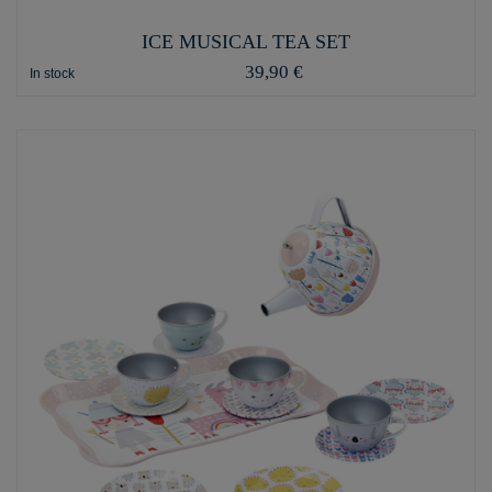
ICE MUSICAL TEA SET
39,90 €
In stock