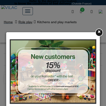
Refer to the delivery information
to know the conditions of free delivery
(Outside France)
0
Home
Role play
Kitchens and play markets
×
Kitchens and play markets
Filter
18
products
NEW