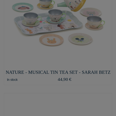
NATURE - MUSICAL TIN TEA SET - SARAH BETZ
44,90 €
In stock