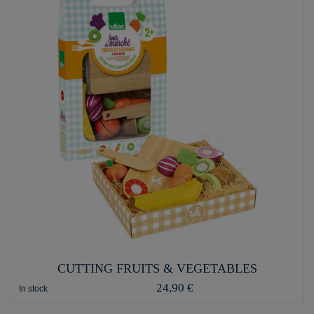
CUTTING FRUITS & VEGETABLES
24,90 €
In stock