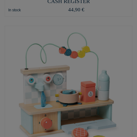
CASH REGISTER
44,90 €
In stock