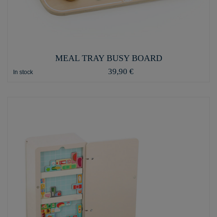
MEAL TRAY BUSY BOARD
39,90 €
In stock