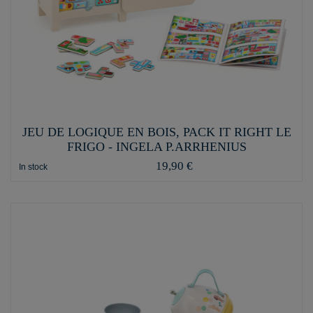
JEU DE LOGIQUE EN BOIS, PACK IT RIGHT LE
FRIGO - INGELA P.ARRHENIUS
19,90 €
In stock