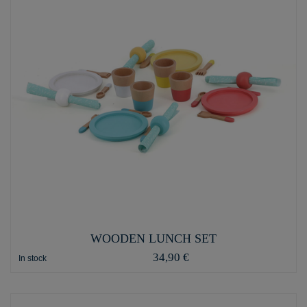
WOODEN LUNCH SET
34,90 €
In stock