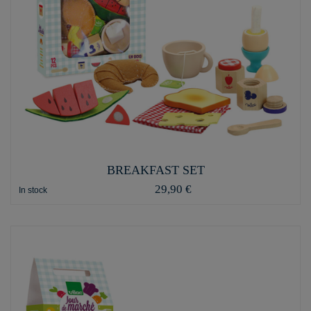
BREAKFAST SET
29,90 €
In stock