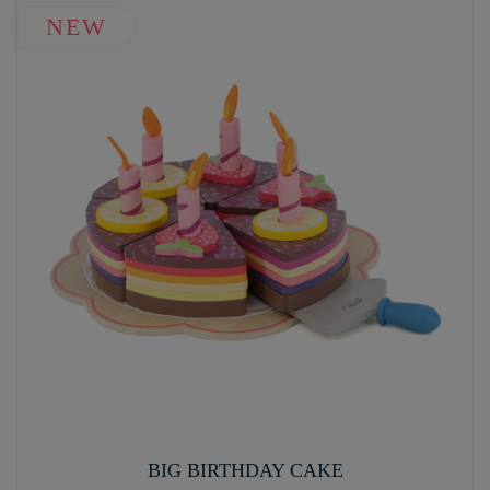
NEW
BIG BIRTHDAY CAKE