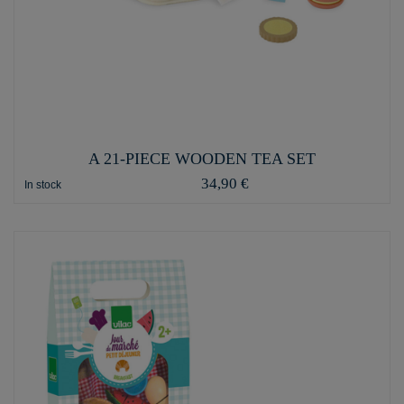
A 21-PIECE WOODEN TEA SET
34,90 €
In stock