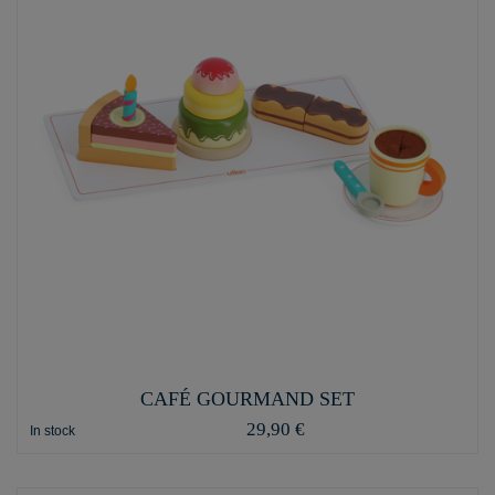
CAFÉ GOURMAND SET
29,90 €
In stock