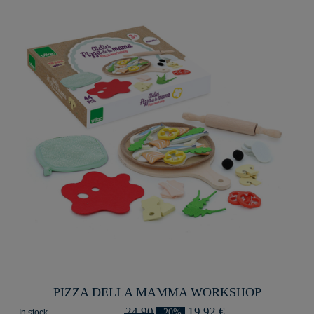
PIZZA DELLA MAMMA WORKSHOP
24,90
19,92 €
-20%
In stock