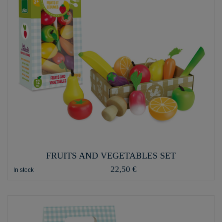
FRUITS AND VEGETABLES SET
22,50 €
In stock