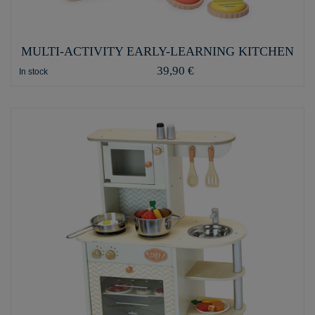
MULTI-ACTIVITY EARLY-LEARNING KITCHEN
39,90 €
In stock