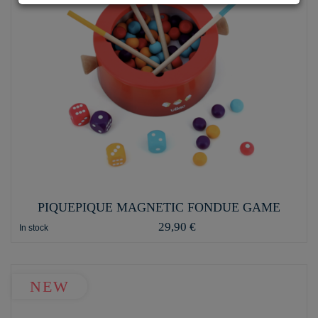
PIQUEPIQUE MAGNETIC FONDUE GAME
29,90 €
In stock
NEW