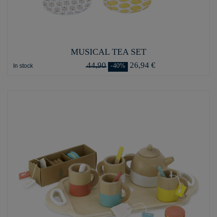
MUSICAL TEA SET
44,90
26,94 €
-40%
In stock