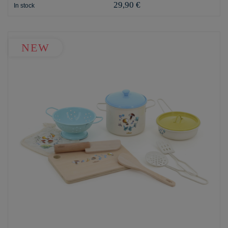
29,90 €
In stock
NEW