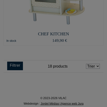
CHEF KITCHEN
149,90 €
In stock
Filtrer
18
products
© 2023-2026 VILAC
Webdesign :
Jordel Médias | Agence web Jura