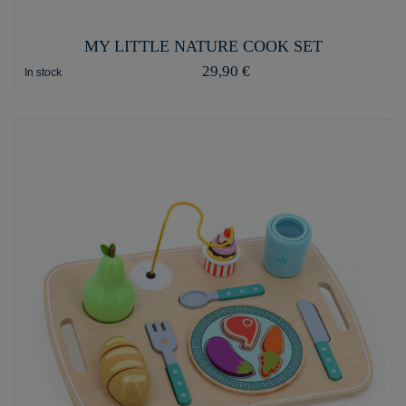
MY LITTLE NATURE COOK SET
29,90 €
In stock