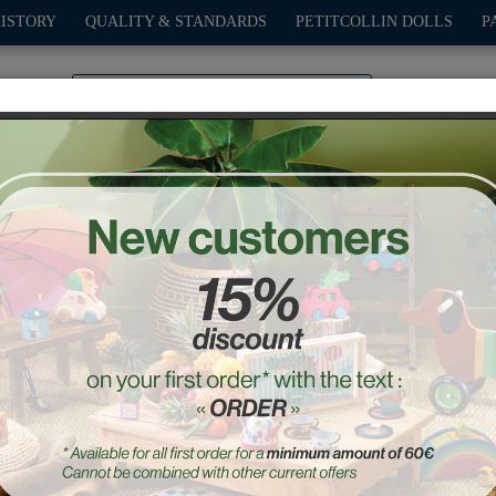
HISTORY
QUALITY & STANDARDS
PETITCOLLIN DOLLS
P
0
PLAY
OUTDOOR
GAMES
DECO-GIFTS
PETITCOL
rkets
Wooden lunch set
Ref. : 8178