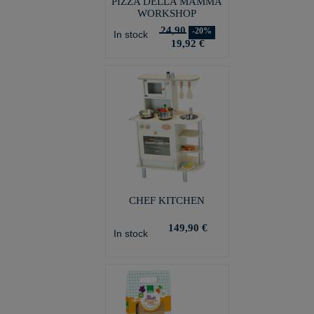
PIZZA DELLA MAMMA
WORKSHOP
24,90
-20%
In stock
19,92 €
CHEF KITCHEN
149,90 €
In stock