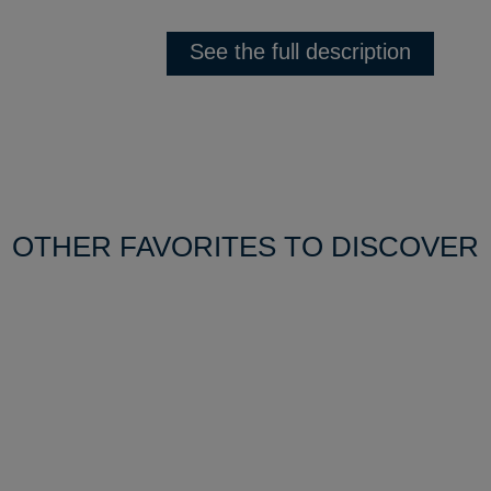
See the full description
OTHER FAVORITES TO DISCOVER