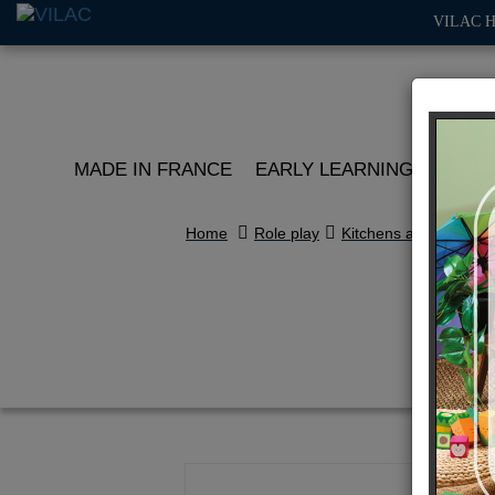
VILAC 
MADE IN FRANCE
EARLY LEARNING
ROLE 
Home
Role play
Kitchens and play ma