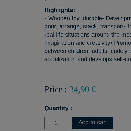
Highlights:
• Wooden toy, durable• Developmen
pour, arrange, stack, transport• Im
real-life situations around the me
imagination and creativity• Prom
between children, adults, cuddly
socialization and develops self-c
Price :
34,90 €
Quantity :
Add to cart
–
+