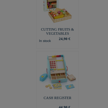
CUTTING FRUITS &
VEGETABLES
24,90 €
In stock
CASH REGISTER
44,90 €