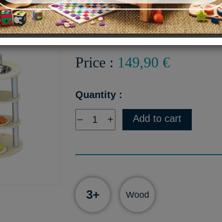
Chef's Kitchen
Price :
149,90 €
Quantity :
Add to cart
–
+
3+
Wood