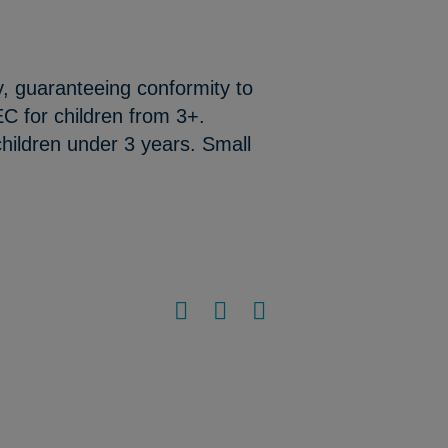
y, guaranteeing conformity to
C for children from 3+.
hildren under 3 years. Small