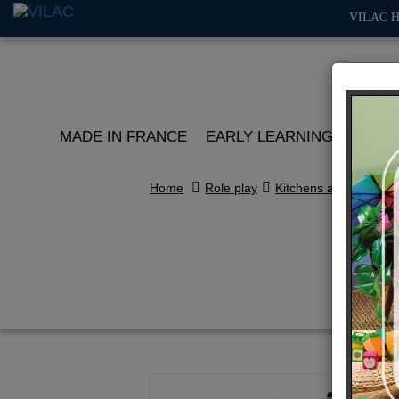
VILAC 
MADE IN FRANCE
EARLY LEARNING
ROLE 
Home
Role play
Kitchens and play ma