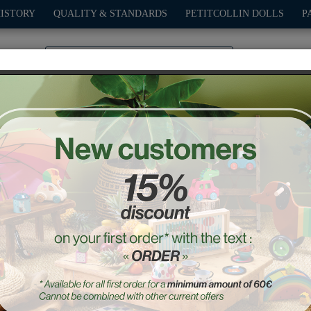
HISTORY
QUALITY & STANDARDS
PETITCOLLIN DOLLS
P
0
PLAY
OUTDOOR
GAMES
DECO-GIFTS
PETITCOL
rkets
Chef kitchen
Ref. : 8110