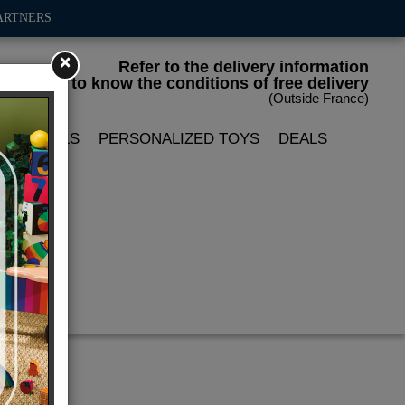
ARTNERS
×
Refer to the delivery information
to know the conditions of free delivery
(Outside France)
LIN DOLLS
PERSONALIZED TOYS
DEALS