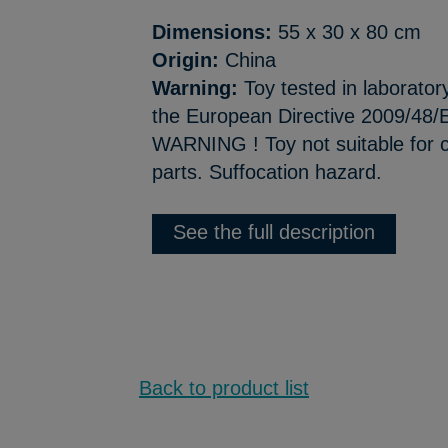
Dimensions:
55 x 30 x 80 cm
Origin:
China
Warning:
Toy tested in laborator
the European Directive 2009/48/E
WARNING ! Toy not suitable for c
parts. Suffocation hazard.
See the full description
Back to product list