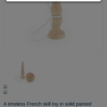
A timeless French skill toy in solid painted