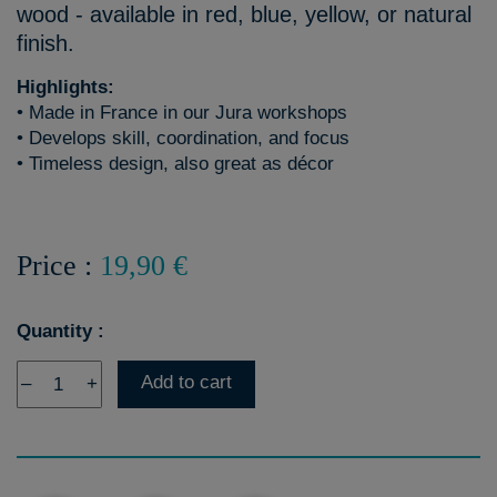
wood - available in red, blue, yellow, or natural
finish.
Highlights:
• Made in France in our Jura workshops
• Develops skill, coordination, and focus
• Timeless design, also great as décor
Price :
19,90 €
Quantity :
Add to cart
–
+