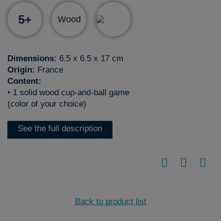
5+
Wood
Dimensions:
6.5 x 6.5 x 17 cm
Origin:
France
Content:
• 1 solid wood cup-and-ball game
(color of your choice)
See the full description
Back to product list