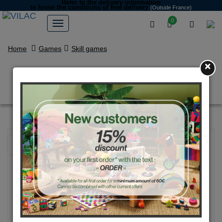
Refer to the delivery information
to know the conditions of free delivery
(Outside France)
0
Home
Games
Skill games
×
Natural Wood Cup-and-Ball
NEW