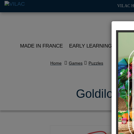
VILAC 
MADE IN FRANCE
EARLY LEARNING
ROLE 
Home
Games
Puzzles
Goldilocks