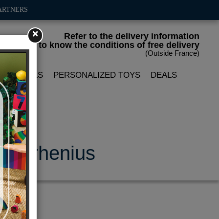
ARTNERS
×
Refer to the delivery information
to know the conditions of free delivery
(Outside France)
LIN DOLLS
PERSONALIZED TOYS
DEALS
P.Arrhenius