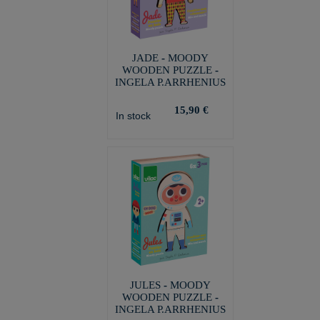
JADE - MOODY
WOODEN PUZZLE -
INGELA P.ARRHENIUS
15,90 €
In stock
JULES - MOODY
WOODEN PUZZLE -
INGELA P.ARRHENIUS