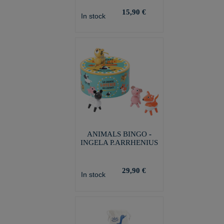
15,90 €
In stock
ANIMALS BINGO -
INGELA P.ARRHENIUS
29,90 €
In stock