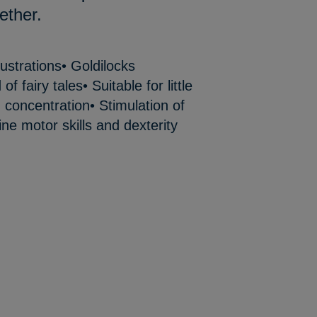
ether.
lustrations• Goldilocks
f fairy tales• Suitable for little
 concentration• Stimulation of
ine motor skills and dexterity