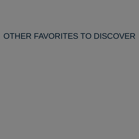
OTHER FAVORITES TO DISCOVER