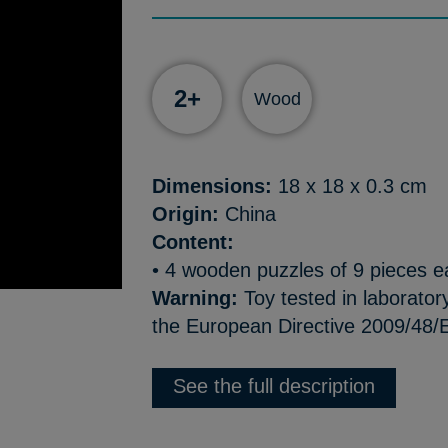
2+
Wood
Dimensions:
18 x 18 x 0.3 cm
Origin:
China
Content:
• 4 wooden puzzles of 9 pieces 
Warning:
Toy tested in laborator
the European Directive 2009/48/E
See the full description