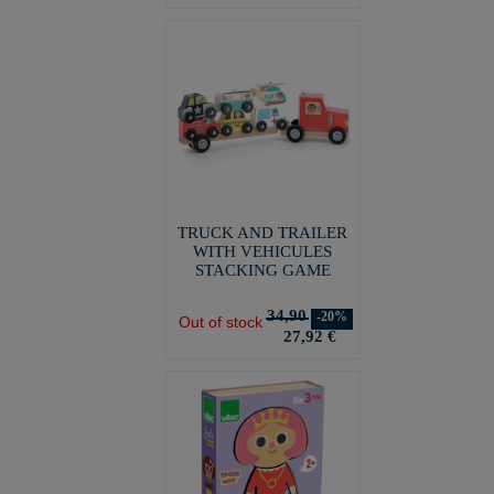
TRUCK AND TRAILER
WITH VEHICULES
STACKING GAME
34,90
-20%
Out of stock
27,92 €