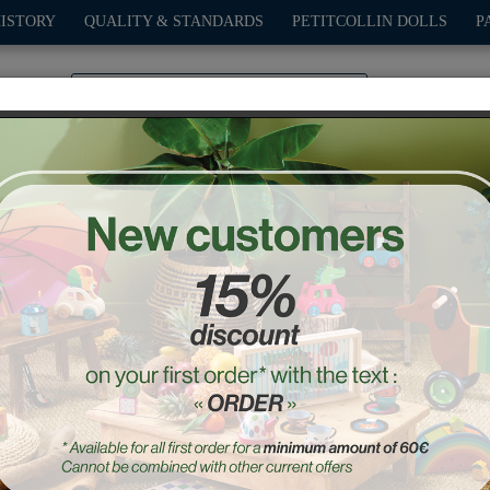
HISTORY
QUALITY & STANDARDS
PETITCOLLIN DOLLS
P
0
PLAY
OUTDOOR
GAMES
DECO-GIFTS
PETITCOL
 wooden puzzles - Ingela 
Ref. : 7630