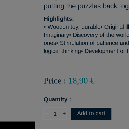
putting the puzzles back tog
Highlights:
• Wooden toy, durable• Original il
Imaginary• Discovery of the world o
ones• Stimulation of patience and
logical thinking• Development of f
Price :
18,90 €
Quantity :
Add to cart
–
+