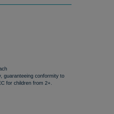
each
y, guaranteeing conformity to
C for children from 2+.