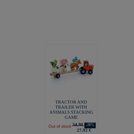
TRACTOR AND
TRAILER WITH
ANIMALS STACKING
GAME
34,90
-20%
Out of stock
27,92 €