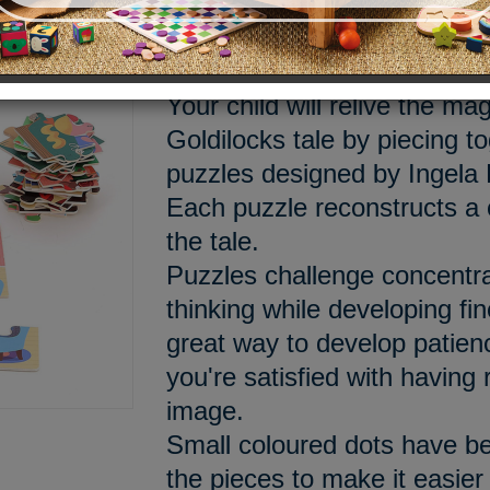
Meet the Bear family!
Your child will relive the mag
Goldilocks tale by piecing t
puzzles designed by Ingela 
Each puzzle reconstructs a 
the tale.
Puzzles challenge concentra
thinking while developing fine
great way to develop patien
you're satisfied with having 
image.
Small coloured dots have be
the pieces to make it easier