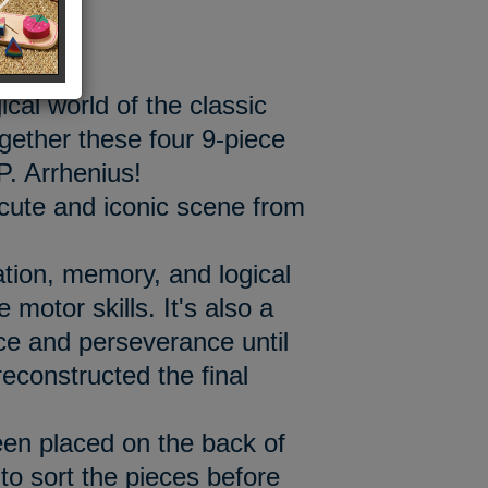
ical world of the classic
ogether these four 9-piece
P. Arrhenius!
cute and iconic scene from
tion, memory, and logical
 motor skills. It's also a
ce and perseverance until
reconstructed the final
en placed on the back of
 to sort the pieces before