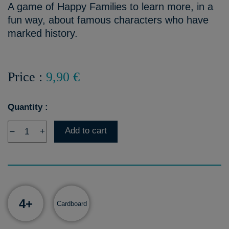
A game of Happy Families to learn more, in a
fun way, about famous characters who have
marked history.
Price :
9,90 €
Quantity :
Add to cart
–
+
4+
Cardboard