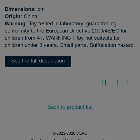
Dimensions:
cm
Origin:
China
Warning:
Toy tested in laboratory, guaranteeing
conformity to the European Directive 2009/48/EC for
children from 4+. WARNING ! Toy not suitable for
children under 3 years. Small parts. Suffocation hazard.
See the full description
Back to product list
© 2023-2026 VILAC