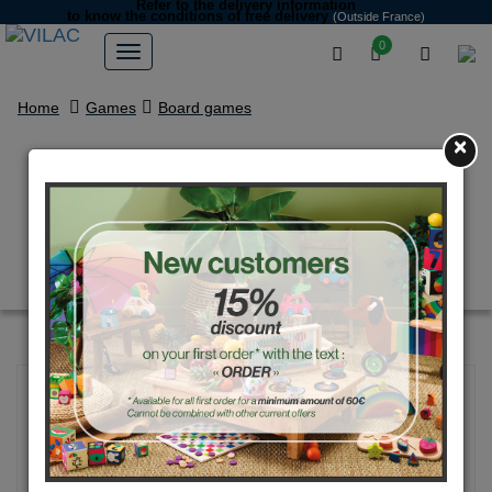
Refer to the delivery information
to know the conditions of free delivery
(Outside France)
0
Home
Games
Board games
×
Happy Families game with
famous characters by Ingela
P.Arrhenius