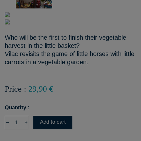
Who will be the first to finish their vegetable
harvest in the little basket?
Vilac revisits the game of little horses with little
carrots in a vegetable garden.
Price :
29,90 €
Quantity :
Add to cart
–
+