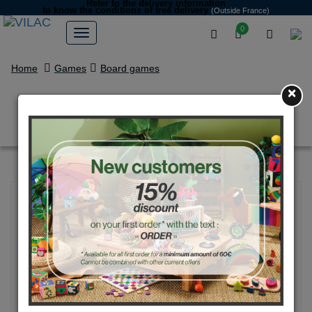
Refer to the delivery information
to know the conditions of free delivery
(Outside France)
0
Home
Games
Board games
×
Vegetables little horses