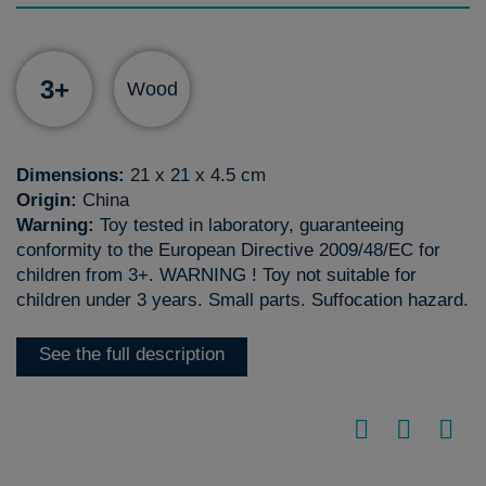
3+
Wood
Dimensions:
21 x 21 x 4.5 cm
Origin:
China
Warning:
Toy tested in laboratory, guaranteeing
conformity to the European Directive 2009/48/EC for
children from 3+. WARNING ! Toy not suitable for
children under 3 years. Small parts. Suffocation hazard.
See the full description