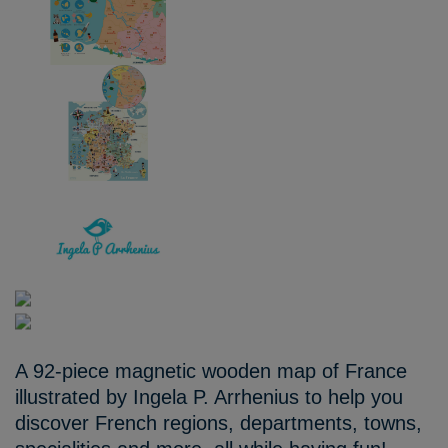
A 92-piece magnetic wooden map of France
illustrated by Ingela P. Arrhenius to help you
discover French regions, departments, towns,