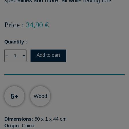
specialities and more, all while having fun!
Price :
34,90 €
Quantity :
Add to cart
–
+
5+
Wood
Dimensions:
50 x 1 x 44 cm
Origin:
China