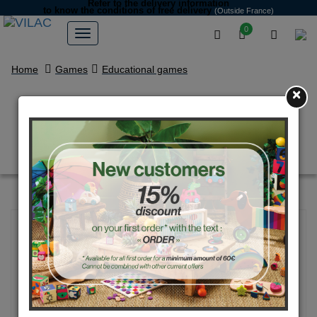
Refer to the delivery information
to know the conditions of free delivery
(Outside France)
0
Home
Games
Educational games
×
Magnetic map of France by
Ingela P.Arrhenius