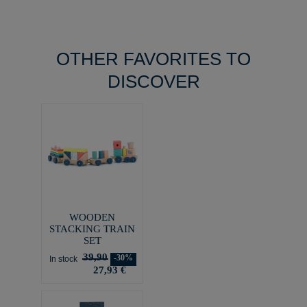
OTHER FAVORITES TO
DISCOVER
WOODEN
STACKING TRAIN
SET
39,90
-30%
In stock
27,93 €