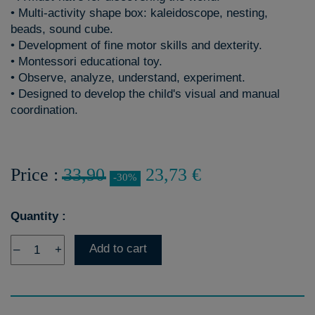
• Multi-activity shape box: kaleidoscope, nesting,
beads, sound cube.
• Development of fine motor skills and dexterity.
• Montessori educational toy.
• Observe, analyze, understand, experiment.
• Designed to develop the child's visual and manual
coordination.
Price :
33,90
23,73 €
-30%
Quantity :
Add to cart
–
+