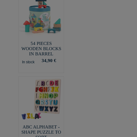
54 PIECES
WOODEN BLOCKS
IN BARREL
34,90 €
In stock
ABC ALPHABET -
SHAPE PUZZLE TO