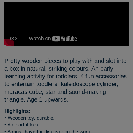
Pretty wooden pieces to play with and slot into
a box in natural, striking colours. An early-
learning activity for toddlers. 4 fun accessories
to entertain toddlers: kaleidoscope cylinder,
maracas cube, star and sound-making
triangle. Age 1 upwards.
Highlights:
• Wooden toy, durable.
• A colorful look.
• A must-have for discovering the world.