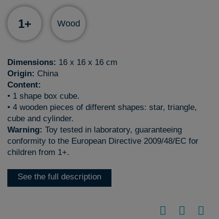
1+
Wood
Dimensions:
16 x 16 x 16 cm
Origin:
China
Content:
• 1 shape box cube.
• 4 wooden pieces of different shapes: star, triangle,
cube and cylinder.
Warning:
Toy tested in laboratory, guaranteeing
conformity to the European Directive 2009/48/EC for
children from 1+.
See the full description