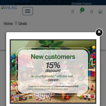
Refer to the delivery information
to know the conditions of free delivery
(Outside France)
0
Home
Deals
×
Early learning sorting box