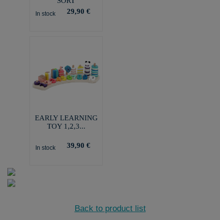
SORT
29,90 €
In stock
EARLY LEARNING
TOY 1,2,3...
39,90 €
In stock
Back to product list