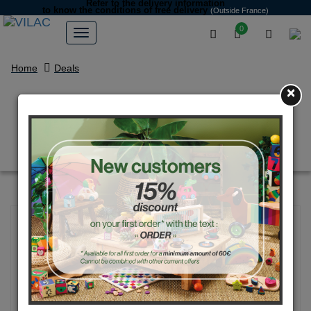
Refer to the delivery information
to know the conditions of free delivery
(Outside France)
0
Home
Deals
×
Iceland multi-activity game by
Michelle Carlslund