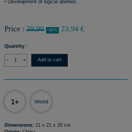
• Development of logical abilities.
Price :
39,90
23,94 €
-40%
Quantity :
Add to cart
–
+
1+
Wood
Dimensions:
21 x 21 x 20 cm
Origin:
China