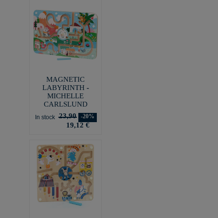
MAGNETIC
LABYRINTH -
MICHELLE
CARLSLUND
23,90
-20%
In stock
19,12 €