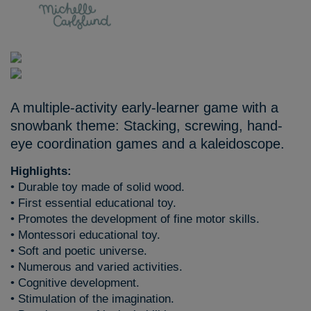
A multiple-activity early-learner game with a
snowbank theme: Stacking, screwing, hand-
eye coordination games and a kaleidoscope.
Highlights:
• Durable toy made of solid wood.
• First essential educational toy.
• Promotes the development of fine motor skills.
• Montessori educational toy.
• Soft and poetic universe.
• Numerous and varied activities.
• Cognitive development.
• Stimulation of the imagination.