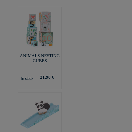
ANIMALS NESTING
CUBES
21,90 €
In stock