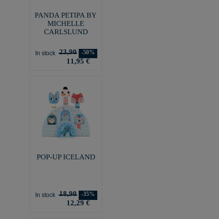
PANDA PETIPA BY
MICHELLE
CARLSLUND
23,90
-50%
In stock
11,95 €
POP-UP ICELAND
18,90
-35%
In stock
12,29 €