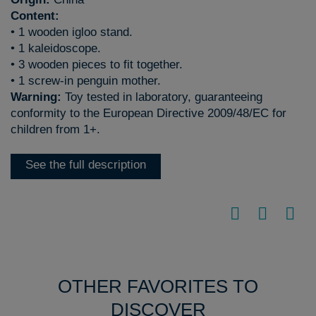
Content:
• 1 wooden igloo stand.
• 1 kaleidoscope.
• 3 wooden pieces to fit together.
• 1 screw-in penguin mother.
Warning:
Toy tested in laboratory, guaranteeing
conformity to the European Directive 2009/48/EC for
children from 1+.
See the full description
OTHER FAVORITES TO
DISCOVER