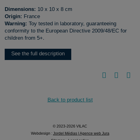
Dimensions:
10 x 10 x 8 cm
Origin:
France
Warning:
Toy tested in laboratory, guaranteeing
conformity to the European Directive 2009/48/EC for
children from 5+.
See the full description
Back to product list
© 2023-2026 VILAC
Webdesign :
Jordel Médias | Agence web Jura