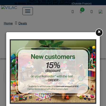
Refer to the delivery information
to know the conditions of free delivery
(Outside France)
0
Home
Deals
×
Natural wood and blue pig
money box