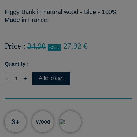
Piggy Bank in natural wood - Blue - 100%
Made in France.
Price :
34,90
27,92 €
-20%
Quantity :
Add to cart
–
+
3+
Wood