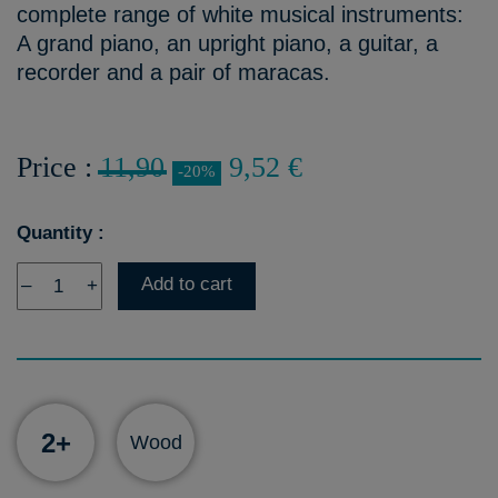
complete range of white musical instruments:
A grand piano, an upright piano, a guitar, a
recorder and a pair of maracas.
Price :
11,90
9,52 €
-20%
Quantity :
Add to cart
–
+
2+
Wood