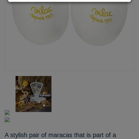
A stylish pair of maracas that is part of a