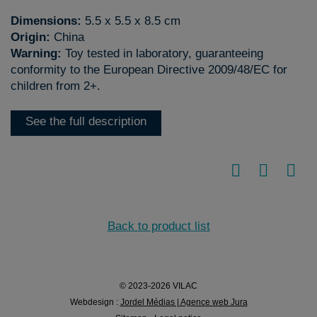
Dimensions:
5.5 x 5.5 x 8.5 cm
Origin:
China
Warning:
Toy tested in laboratory, guaranteeing
conformity to the European Directive 2009/48/EC for
children from 2+.
See the full description
Back to product list
© 2023-2026 VILAC
Webdesign :
Jordel Médias | Agence web Jura