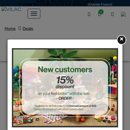
Refer to the delivery information
to know the conditions of free delivery
(Outside France)
0
Home
Deals
×
Pair of white Maracas