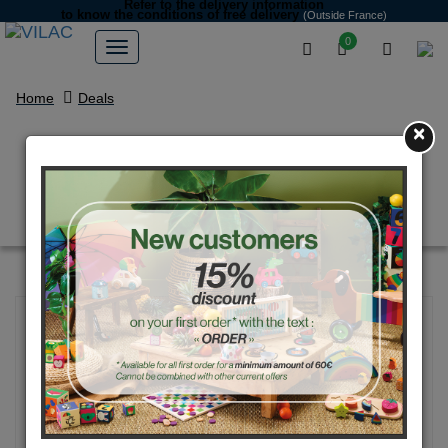
Refer to the delivery information
to know the conditions of free delivery
(Outside France)
0
Home
Deals
×
Roulette illusions d'optique
multicolore 1