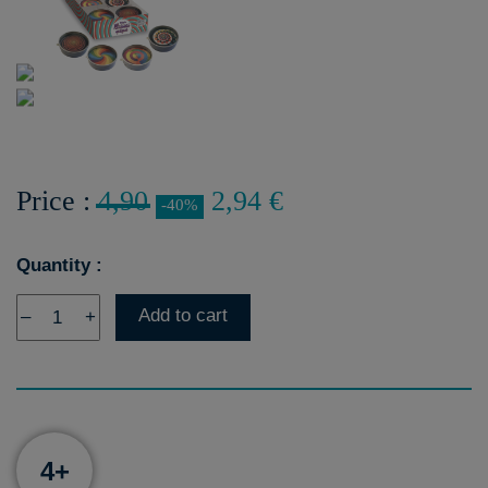
Price :
4,90
2,94 €
-40%
Quantity :
Add to cart
–
+
4+