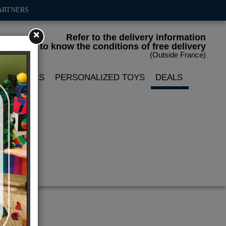
ARTNERS
×
Refer to the delivery information
to know the conditions of free delivery
(Outside France)
LIN DOLLS
PERSONALIZED TOYS
DEALS
mps