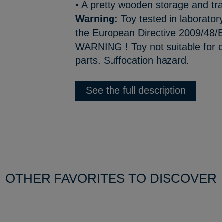
• A pretty wooden storage and tr
Warning:
Toy tested in laborator
the European Directive 2009/48/E
WARNING ! Toy not suitable for c
parts. Suffocation hazard.
See the full description
OTHER FAVORITES TO DISCOVER