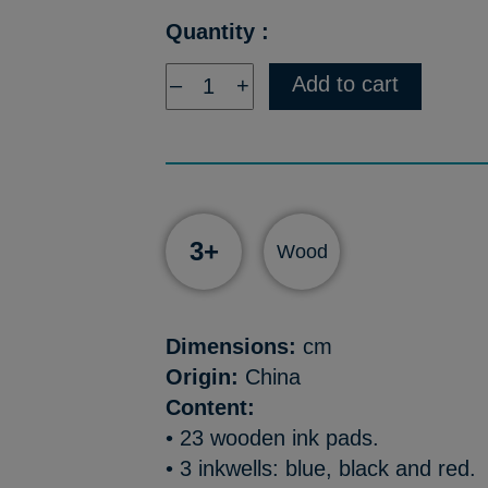
Quantity :
Add to cart
–
+
3+
Wood
Dimensions:
cm
Origin:
China
Content:
• 23 wooden ink pads.
• 3 inkwells: blue, black and red.