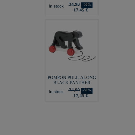
34,90
-50%
In stock
17,45 €
POMPON PULL-ALONG
BLACK PANTHER
34,90
-50%
In stock
17,45 €