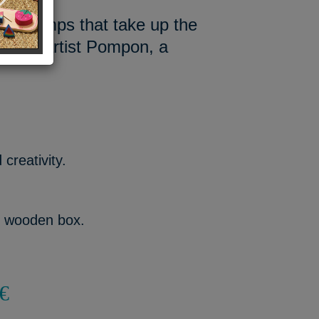
yful stamps that take up the
 of the artist Pompon, a
creativity.
h wooden box.
€