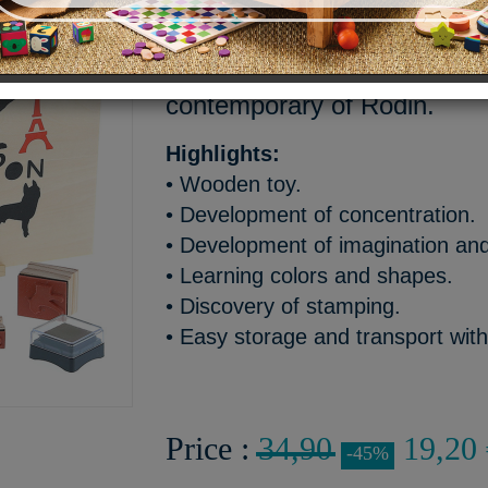
A box of 23 artistic and pla
pure lines of the sculptures
contemporary of Rodin.
Highlights:
• Wooden toy.
• Development of concentration.
• Development of imagination and 
• Learning colors and shapes.
• Discovery of stamping.
• Easy storage and transport wit
Price :
34,90
19,20 
-45%