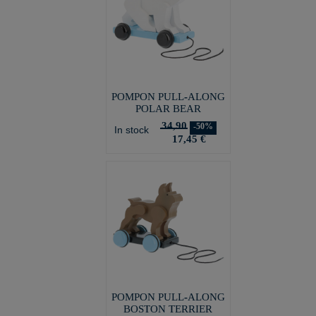
POMPON PULL-ALONG
POLAR BEAR
34,90
-50%
In stock
17,45 €
POMPON PULL-ALONG
BOSTON TERRIER