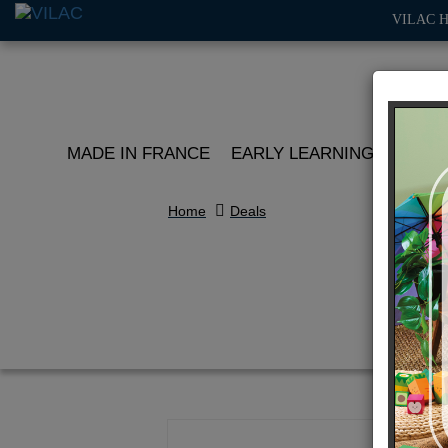
VILAC 
MADE IN FRANCE
EARLY LEARNING
ROLE 
Home
Deals
Se