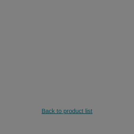
Back to product list