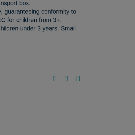
ansport box.
y, guaranteeing conformity to
C for children from 3+.
hildren under 3 years. Small