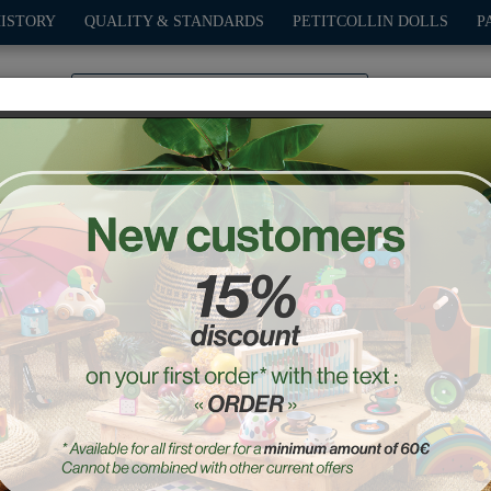
HISTORY
QUALITY & STANDARDS
PETITCOLLIN DOLLS
P
0
PLAY
OUTDOOR
GAMES
DECO-GIFTS
PETITCOL
t of Pompon printing sta
Ref. : 9105