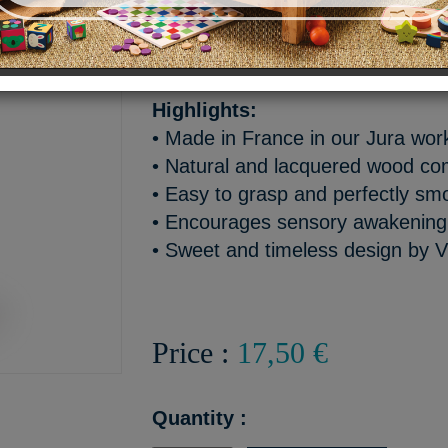
A soft and funny wooden rat
playful little tree frog!
Highlights:
• Made in France in our Jura wo
• Natural and lacquered wood co
• Easy to grasp and perfectly sm
• Encourages sensory awakening a
• Sweet and timeless design by V
Price :
17,50 €
Quantity :