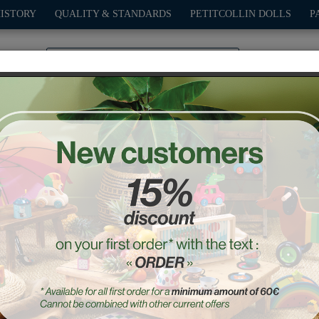
HISTORY
QUALITY & STANDARDS
PETITCOLLIN DOLLS
P
0
PLAY
OUTDOOR
GAMES
DECO-GIFTS
PETITCOL
Babeth the Frog Rattle
Ref. : 8075S