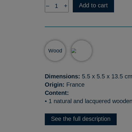
Add to cart
–
+
Wood
Dimensions:
5.5 x 5.5 x 13.5 c
Origin:
France
Content:
• 1 natural and lacquered wooden 
See the full description