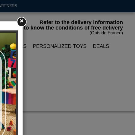
ARTNERS
×
Refer to the delivery information
to know the conditions of free delivery
(Outside France)
LIN DOLLS
PERSONALIZED TOYS
DEALS