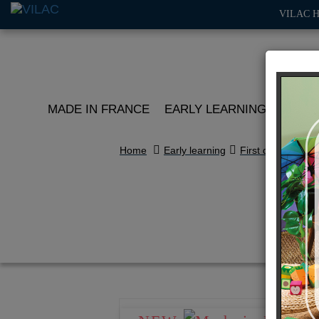
VILAC 
MADE IN FRANCE
EARLY LEARNING
ROLE 
Home
Early learning
First discoveries