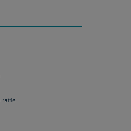
m
rattle