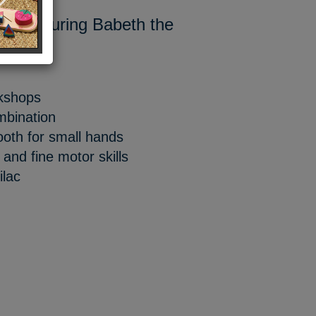
tle featuring Babeth the
rkshops
mbination
ooth for small hands
nd fine motor skills
ilac