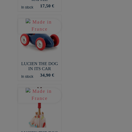
17,50 €
In stock
LUCIEN THE DOG
IN ITS CAR
34,90 €
In stock