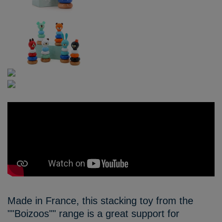
Made in France, this stacking toy from the
""Boizoos"" range is a great support for