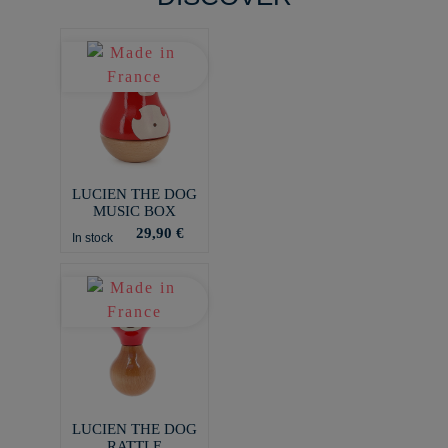
LUCIEN THE DOG
MUSIC BOX
29,90 €
In stock
LUCIEN THE DOG
RATTLE