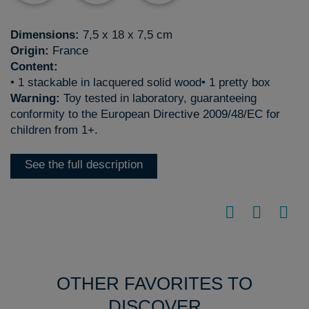
Dimensions:
7,5 x 18 x 7,5 cm
Origin:
France
Content:
• 1 stackable in lacquered solid wood• 1 pretty box
Warning:
Toy tested in laboratory, guaranteeing
conformity to the European Directive 2009/48/EC for
children from 1+.
See the full description
OTHER FAVORITES TO
DISCOVER