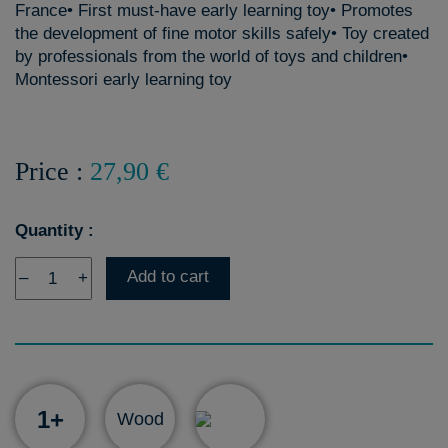
France• First must-have early learning toy• Promotes
the development of fine motor skills safely• Toy created
by professionals from the world of toys and children•
Montessori early learning toy
Price :
27,90 €
Quantity :
Add to cart
–
+
1+
Wood