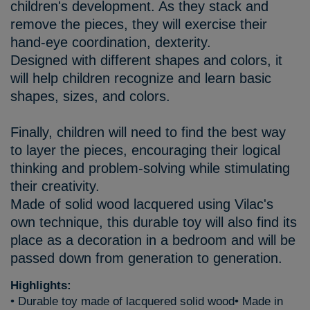
children's development. As they stack and
remove the pieces, they will exercise their
hand-eye coordination, dexterity.
Designed with different shapes and colors, it
will help children recognize and learn basic
shapes, sizes, and colors.
Finally, children will need to find the best way
to layer the pieces, encouraging their logical
thinking and problem-solving while stimulating
their creativity.
Made of solid wood lacquered using Vilac's
own technique, this durable toy will also find its
place as a decoration in a bedroom and will be
passed down from generation to generation.
Highlights:
• Durable toy made of lacquered solid wood• Made in