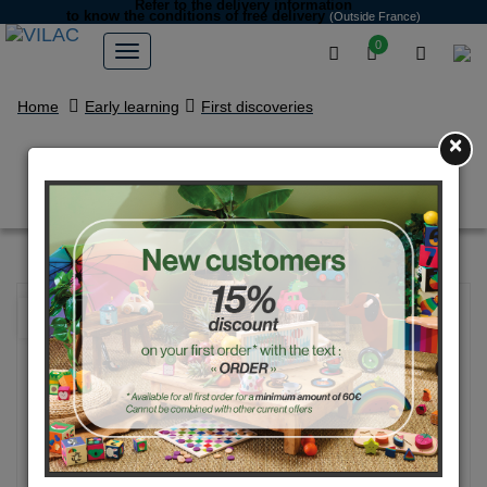
Refer to the delivery information
to know the conditions of free delivery
(Outside France)
0
Home
Early learning
First discoveries
×
Lucien stacking toy