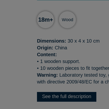
18m+
Wood
Dimensions:
30 x 4 x 10 cm
Origin:
China
Content:
• 1 wooden support.
• 10 wooden pieces to fit together,
Warning:
Laboratory tested toy,
with directive 2009/48/EC for a c
See the full description