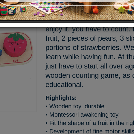
Doudou, what would you like
pear? A strawberry? Waterm
enjoy it, you have to count. I
fruit, 2 pieces of pears, 3 s
portions of strawberries. Wel
learn while having fun. At th
just have to start all over 
wooden counting game, as de
educational.
Highlights:
• Wooden toy, durable.
• Montessori awakening toy.
• Fit the shape of a fruit in the ri
• Development of fine motor skills