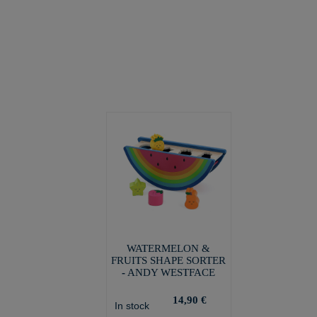
WATERMELON &
FRUITS SHAPE SORTER
- ANDY WESTFACE
14,90 €
In stock