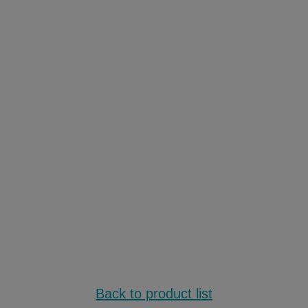
Back to product list