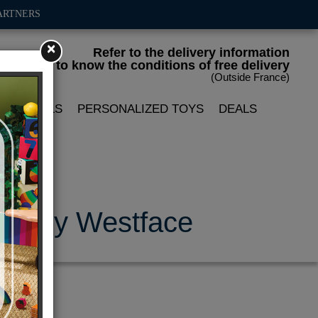
ARTNERS
×
Refer to the delivery information
to know the conditions of free delivery
(Outside France)
LIN DOLLS
PERSONALIZED TOYS
DEALS
e- Andy Westface