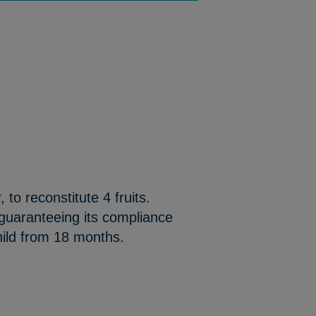
 to reconstitute 4 fruits.
 guaranteeing its compliance
hild from 18 months.