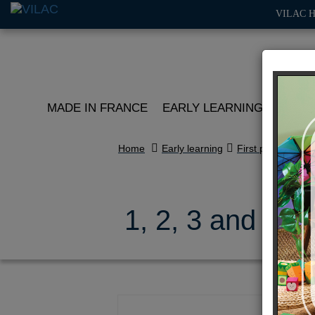
VILAC 
MADE IN FRANCE
EARLY LEARNING
ROLE 
Home
Early learning
First puzzles
1, 2, 3 and 4 f