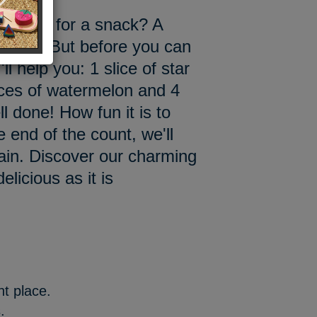
 to eat for a snack? A
elon? But before you can
'll help you: 1 slice of star
lices of watermelon and 4
l done! How fun it is to
e end of the count, we'll
again. Discover our charming
licious as it is
ght place.
.