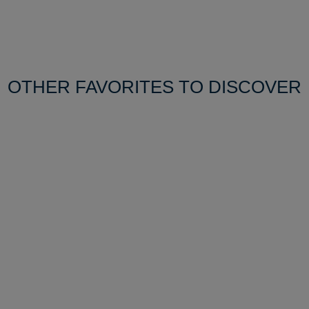
OTHER FAVORITES TO DISCOVER