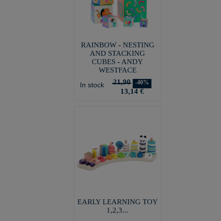
RAINBOW - NESTING
AND STACKING
CUBES - ANDY
WESTFACE
21,90
-40%
In stock
13,14 €
EARLY LEARNING TOY
1,2,3...