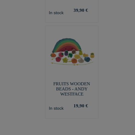
39,90 €
In stock
FRUITS WOODEN
BEADS - ANDY
WESTFACE
19,90 €
In stock