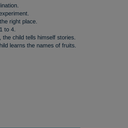
ination.
 experiment.
the right place.
1 to 4.
the child tells himself stories.
ild learns the names of fruits.