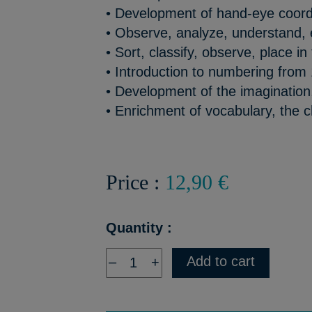
• Development of hand-eye coord
• Observe, analyze, understand,
• Sort, classify, observe, place in 
• Introduction to numbering from 
• Development of the imagination, 
• Enrichment of vocabulary, the ch
Price :
12,90 €
Quantity :
Add to cart
–
+