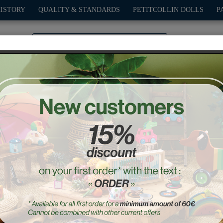
HISTORY
QUALITY & STANDARDS
PETITCOLLIN DOLLS
P
0
PLAY
OUTDOOR
GAMES
DECO-GIFTS
PETITCOL
ruits Early learning Puzzl
Ref. : 7424