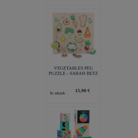
VEGETABLES PEG
PUZZLE - SARAH BETZ
15,90 €
In stock