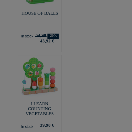
HOUSE OF BALLS
54,90
-20%
In stock
43,92 €
I LEARN
COUNTING
VEGETABLES
39,90 €
In stock