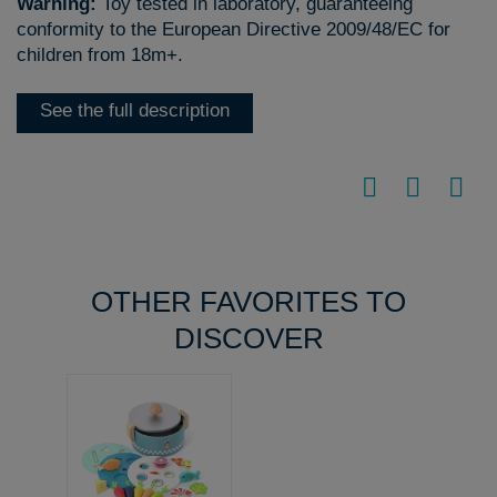
Warning:
Toy tested in laboratory, guaranteeing
conformity to the European Directive 2009/48/EC for
children from 18m+.
See the full description
OTHER FAVORITES TO
DISCOVER