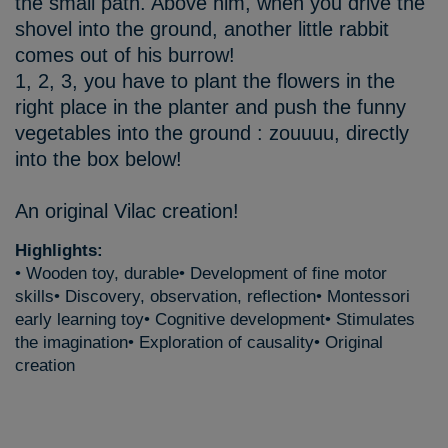
the small path. Above him, when you drive the
shovel into the ground, another little rabbit
comes out of his burrow!
1, 2, 3, you have to plant the flowers in the
right place in the planter and push the funny
vegetables into the ground : zouuuu, directly
into the box below!
An original Vilac creation!
Highlights:
• Wooden toy, durable• Development of fine motor
skills• Discovery, observation, reflection• Montessori
early learning toy• Cognitive development• Stimulates
the imagination• Exploration of causality• Original
creation