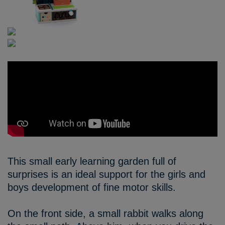
This small early learning garden full of
surprises is an ideal support for the girls and
boys development of fine motor skills.
On the front side, a small rabbit walks along