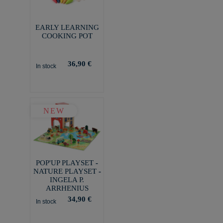
EARLY LEARNING
COOKING POT
36,90 €
In stock
NEW
POP'UP PLAYSET -
NATURE PLAYSET -
INGELA P.
ARRHENIUS
34,90 €
In stock