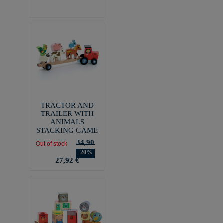
TRACTOR AND
TRAILER WITH
ANIMALS
STACKING GAME
34,90
Out of stock
-20%
27,92 €