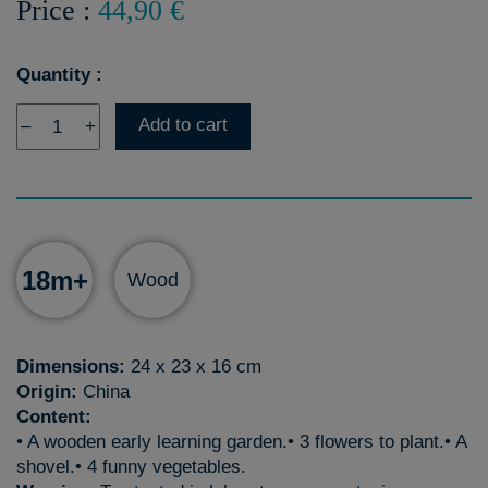
Price :
44,90 €
Quantity :
Add to cart
–
+
18m+
Wood
Dimensions:
24 x 23 x 16 cm
Origin:
China
Content:
• A wooden early learning garden.• 3 flowers to plant.• A
shovel.• 4 funny vegetables.