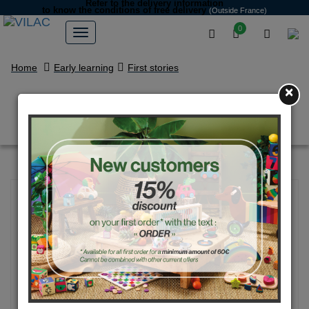
Refer to the delivery information
to know the conditions of free delivery
(Outside France)
0
Home
Early learning
First stories
×
Early learning garden