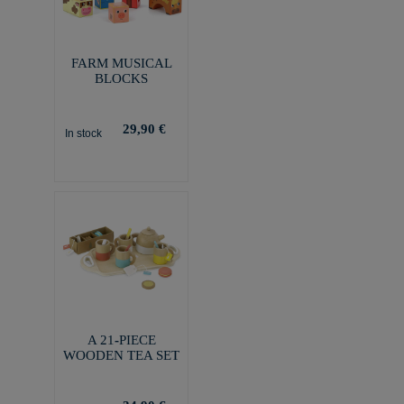
FARM MUSICAL
BLOCKS
29,90 €
In stock
A 21-PIECE
WOODEN TEA SET