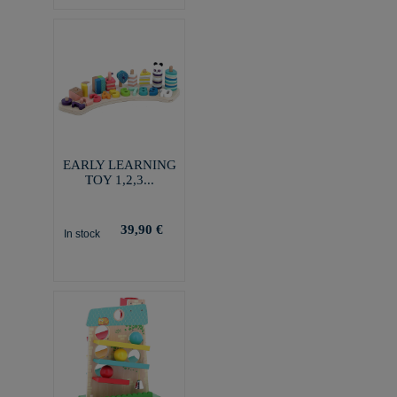
EARLY LEARNING
TOY 1,2,3...
39,90 €
In stock