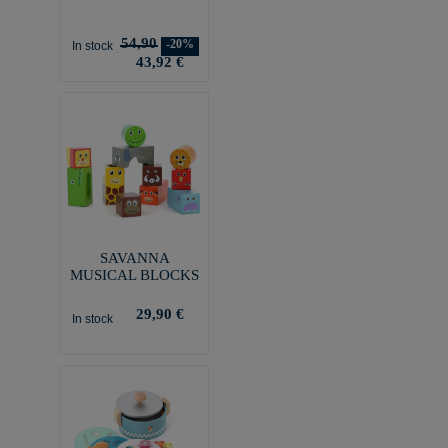
54,90
-20%
In stock
43,92 €
SAVANNA
MUSICAL BLOCKS
29,90 €
In stock