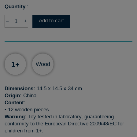
Quantity :
Add to cart
–
+
1+
Wood
Dimensions:
14.5 x 14.5 x 34 cm
Origin:
China
Content:
• 12 wooden pieces.
Warning:
Toy tested in laboratory, guaranteeing
conformity to the European Directive 2009/48/EC for
children from 1+.