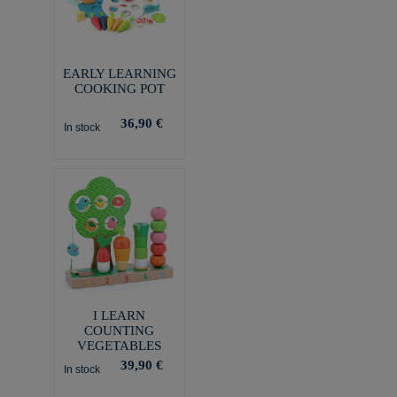
EARLY LEARNING
COOKING POT
36,90 €
In stock
I LEARN
COUNTING
VEGETABLES
39,90 €
In stock