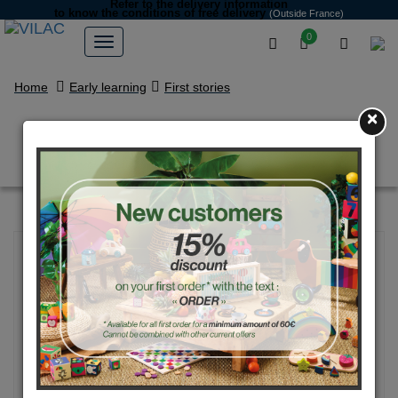
Refer to the delivery information
to know the conditions of free delivery
(Outside France)
0
Home
Early learning
First stories
×
Eiffel Tower stacking toy