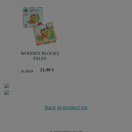
WOODEN BLOCKS
TALES
21,90 €
In stock
Back to product list