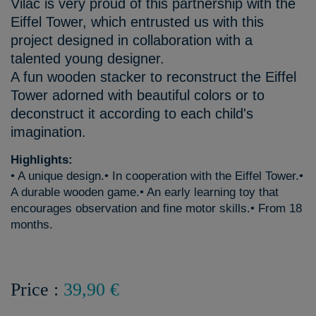
Vilac is very proud of this partnership with the
Eiffel Tower, which entrusted us with this
project designed in collaboration with a
talented young designer.
A fun wooden stacker to reconstruct the Eiffel
Tower adorned with beautiful colors or to
deconstruct it according to each child's
imagination.
Highlights:
• A unique design.• In cooperation with the Eiffel Tower.•
A durable wooden game.• An early learning toy that
encourages observation and fine motor skills.• From 18
months.
Price :
39,90 €