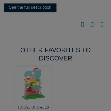
See the full description
OTHER FAVORITES TO
DISCOVER
HOUSE OF BALLS