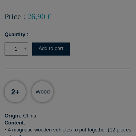
Price :
26,90 €
Quantity :
Add to cart
–
+
2+
Wood
Origin:
China
Content:
• 4 magnetic wooden vehicles to put together (12 pieces