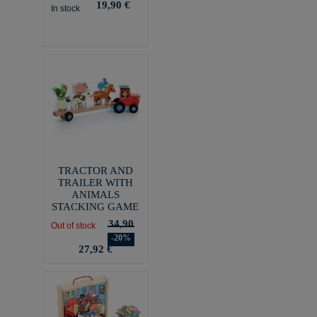
19,90 €
In stock
TRACTOR AND
TRAILER WITH
ANIMALS
STACKING GAME
34,90
Out of stock
-20%
27,92 €