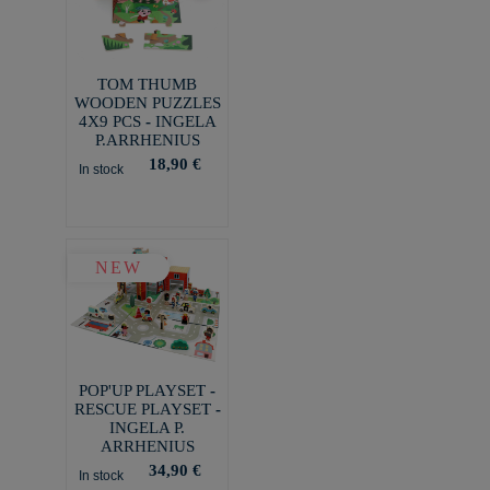
TOM THUMB
WOODEN PUZZLES
4X9 PCS - INGELA
P.ARRHENIUS
18,90 €
In stock
NEW
POP'UP PLAYSET -
RESCUE PLAYSET -
INGELA P.
ARRHENIUS
34,90 €
In stock