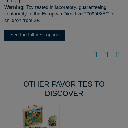
in total).
Warning:
Toy tested in laboratory, guaranteeing
conformity to the European Directive 2009/48/EC for
children from 2+.
See the full description
OTHER FAVORITES TO
DISCOVER