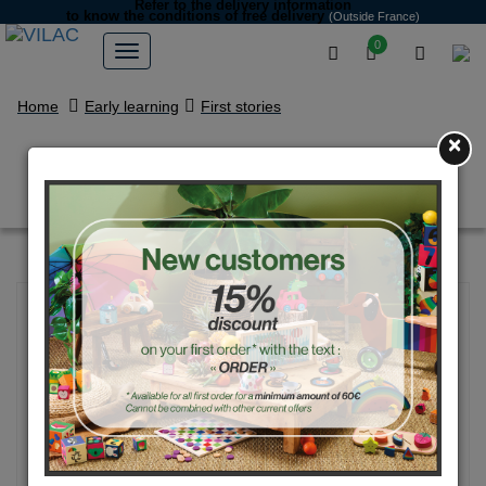
Refer to the delivery information
to know the conditions of free delivery
(Outside France)
0
Home
Early learning
First stories
×
Magnetic cars