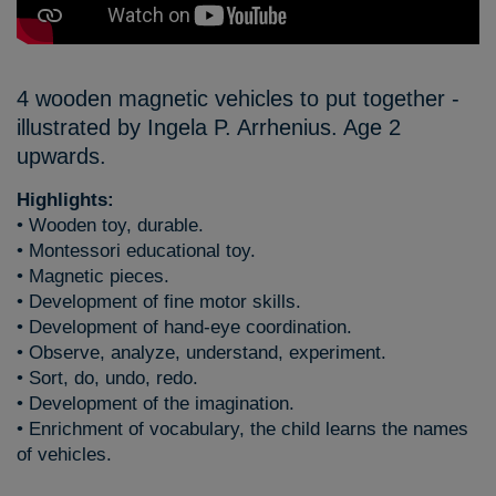
4 wooden magnetic vehicles to put together -
illustrated by Ingela P. Arrhenius. Age 2
upwards.
Highlights:
• Wooden toy, durable.
• Montessori educational toy.
• Magnetic pieces.
• Development of fine motor skills.
• Development of hand-eye coordination.
• Observe, analyze, understand, experiment.
• Sort, do, undo, redo.
• Development of the imagination.
• Enrichment of vocabulary, the child learns the names
of vehicles.