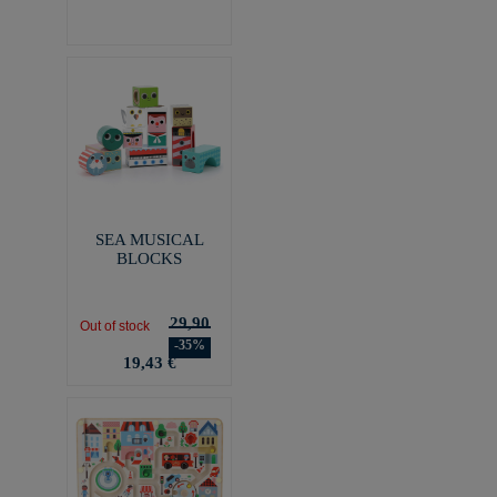
SEA MUSICAL
BLOCKS
29,90
Out of stock
-35%
19,43 €