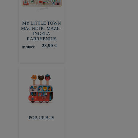
MY LITTLE TOWN
MAGNETIC MAZE -
INGELA
P.ARRHENIUS
23,90 €
In stock
POP-UP BUS