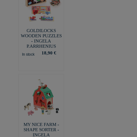
GOLDILOCKS
WOODEN PUZZLES
- INGELA
P.ARRHENIUS
18,90 €
In stock
MY NICE FARM -
SHAPE SORTER -
INGELA