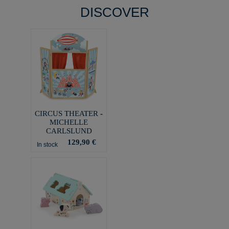
DISCOVER
CIRCUS THEATER -
MICHELLE
CARLSLUND
129,90 €
In stock