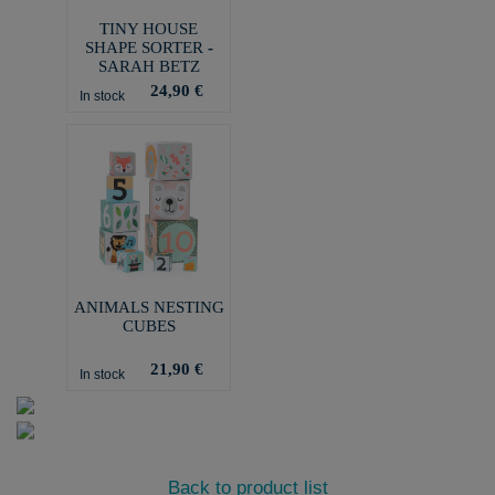
TINY HOUSE
SHAPE SORTER -
SARAH BETZ
24,90 €
In stock
ANIMALS NESTING
CUBES
21,90 €
In stock
Back to product list