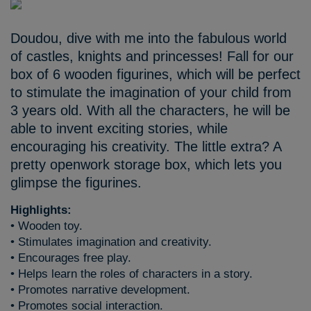
Doudou, dive with me into the fabulous world
of castles, knights and princesses! Fall for our
box of 6 wooden figurines, which will be perfect
to stimulate the imagination of your child from
3 years old. With all the characters, he will be
able to invent exciting stories, while
encouraging his creativity. The little extra? A
pretty openwork storage box, which lets you
glimpse the figurines.
Highlights:
• Wooden toy.
• Stimulates imagination and creativity.
• Encourages free play.
• Helps learn the roles of characters in a story.
• Promotes narrative development.
• Promotes social interaction.