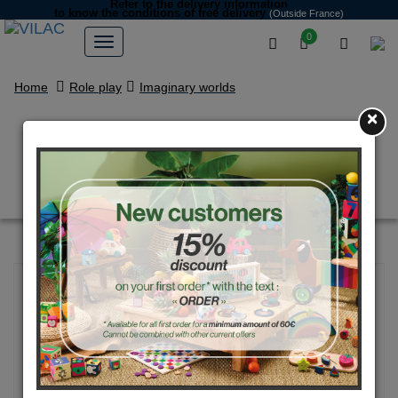
Refer to the delivery information
to know the conditions of free delivery
(Outside France)
0
Home
Role play
Imaginary worlds
×
My wooden stories Castle
Figurines