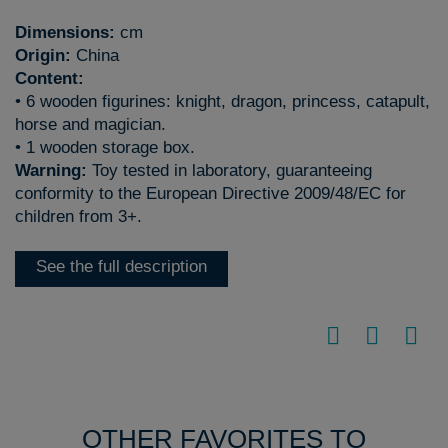
Dimensions:
cm
Origin:
China
Content:
• 6 wooden figurines: knight, dragon, princess, catapult,
horse and magician.
• 1 wooden storage box.
Warning:
Toy tested in laboratory, guaranteeing
conformity to the European Directive 2009/48/EC for
children from 3+.
See the full description
OTHER FAVORITES TO