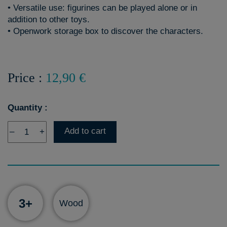
• Versatile use: figurines can be played alone or in
addition to other toys.
• Openwork storage box to discover the characters.
Price :
12,90 €
Quantity :
Add to cart
–
+
3+
Wood