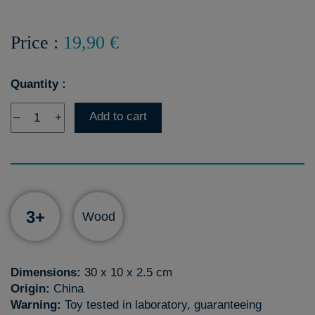
Price :
19,90 €
Quantity :
Add to cart
–
+
3+
Wood
Dimensions:
30 x 10 x 2.5 cm
Origin:
China
Warning:
Toy tested in laboratory, guaranteeing