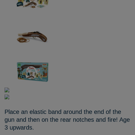
Place an elastic band around the end of the
gun and then on the rear notches and fire! Age
3 upwards.