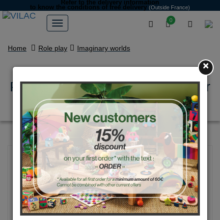
Refer to the delivery information
to know the conditions of free delivery
(Outside France)
0
Home
Role play
Imaginary worlds
×
Pirates, wooden gun with rubber
bands + targets