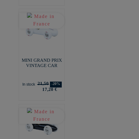
MINI GRAND PRIX
VINTAGE CAR
21,50
-20%
In stock
17,20 €