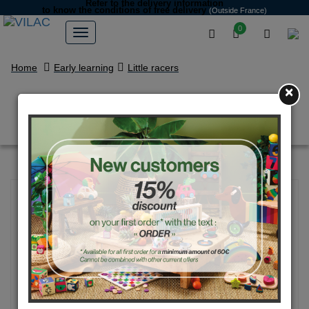
Refer to the delivery information
to know the conditions of free delivery
(Outside France)
0
Home
Early learning
Little racers
×
Box set of 4 city cars