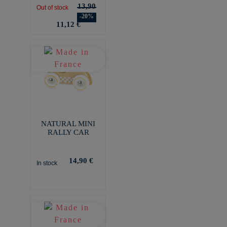
13,90
Out of stock
-20%
11,12 €
NATURAL MINI
RALLY CAR
14,90 €
In stock