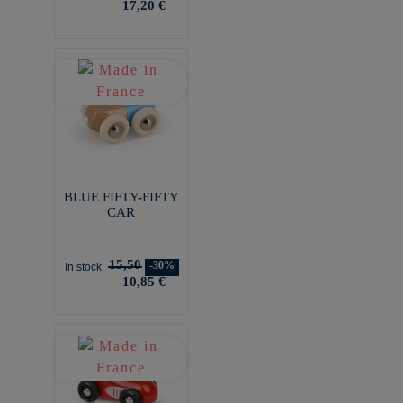
17,20 €
BLUE FIFTY-FIFTY
CAR
15,50
-30%
In stock
10,85 €