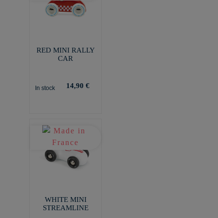
RED MINI RALLY
CAR
14,90 €
In stock
WHITE MINI
STREAMLINE