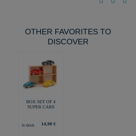
OTHER FAVORITES TO
DISCOVER
BOX SET OF 4
SUPER CARS
14,90 €
In stock