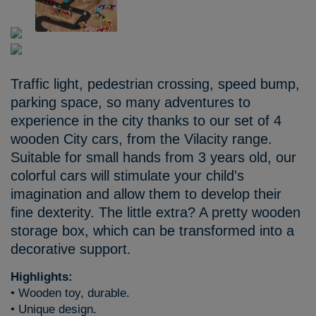
Traffic light, pedestrian crossing, speed bump,
parking space, so many adventures to
experience in the city thanks to our set of 4
wooden City cars, from the Vilacity range.
Suitable for small hands from 3 years old, our
colorful cars will stimulate your child's
imagination and allow them to develop their
fine dexterity. The little extra? A pretty wooden
storage box, which can be transformed into a
decorative support.
Highlights:
• Wooden toy, durable.
• Unique design.