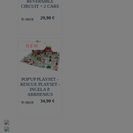
REVERSIBLE
CIRCUIT + 2 CARS
29,90 €
In stock
NEW
POP'UP PLAYSET -
RESCUE PLAYSET -
INGELA P.
ARRHENIUS
34,90 €
In stock