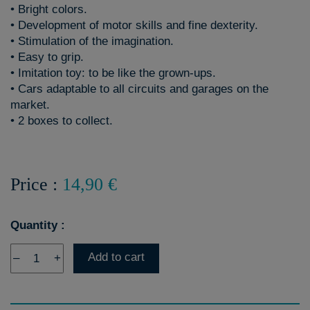
• Bright colors.
• Development of motor skills and fine dexterity.
• Stimulation of the imagination.
• Easy to grip.
• Imitation toy: to be like the grown-ups.
• Cars adaptable to all circuits and garages on the
market.
• 2 boxes to collect.
Price :
14,90 €
Quantity :
Add to cart
–
+