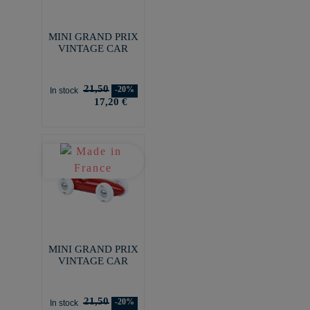
MINI GRAND PRIX
VINTAGE CAR
21,50
-20%
In stock
17,20 €
MINI GRAND PRIX
VINTAGE CAR
21,50
-20%
In stock