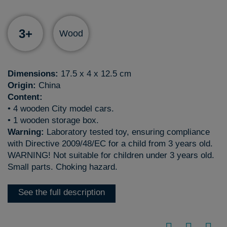
3+
Wood
Dimensions:
17.5 x 4 x 12.5 cm
Origin:
China
Content:
• 4 wooden City model cars.
• 1 wooden storage box.
Warning:
Laboratory tested toy, ensuring compliance
with Directive 2009/48/EC for a child from 3 years old.
WARNING! Not suitable for children under 3 years old.
Small parts. Choking hazard.
See the full description