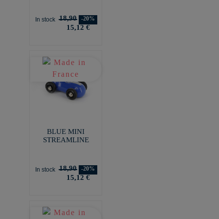
18,90
-20%
In stock
15,12 €
BLUE MINI
STREAMLINE
18,90
-20%
In stock
15,12 €