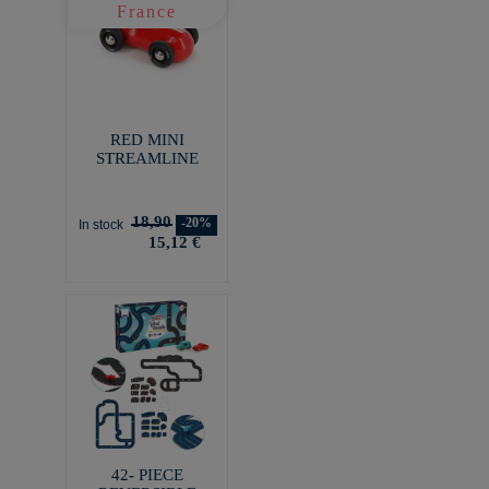
RED MINI
STREAMLINE
18,90
-20%
In stock
15,12 €
42- PIECE