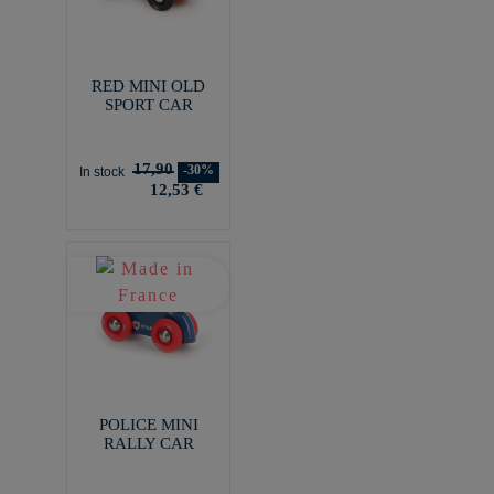
RED MINI OLD
SPORT CAR
17,90
-30%
In stock
12,53 €
POLICE MINI
RALLY CAR