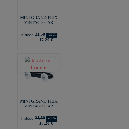
MINI GRAND PRIX
VINTAGE CAR
21,50
-20%
In stock
17,20 €
MINI GRAND PRIX
VINTAGE CAR
21,50
-20%
In stock
17,20 €