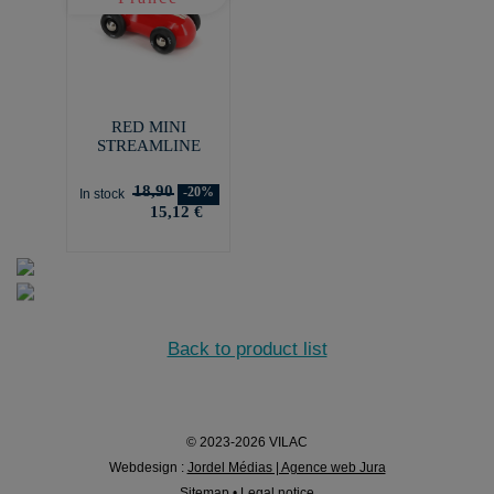
RED MINI
STREAMLINE
18,90
-20%
In stock
15,12 €
Back to product list
© 2023-2026 VILAC
Webdesign :
Jordel Médias | Agence web Jura
Sitemap
•
Legal notice