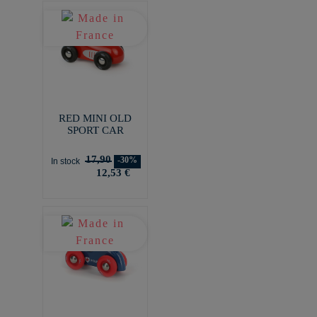
RED MINI OLD
SPORT CAR
17,90
-30%
In stock
12,53 €