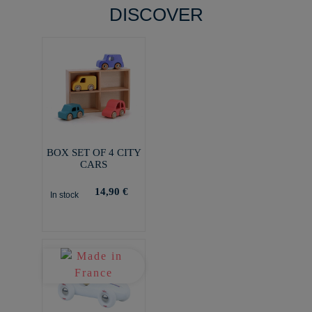
DISCOVER
BOX SET OF 4 CITY
CARS
14,90 €
In stock