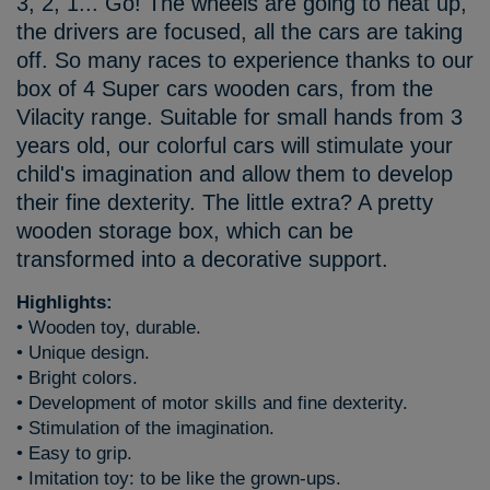
3, 2, 1... Go! The wheels are going to heat up,
the drivers are focused, all the cars are taking
off. So many races to experience thanks to our
box of 4 Super cars wooden cars, from the
Vilacity range. Suitable for small hands from 3
years old, our colorful cars will stimulate your
child's imagination and allow them to develop
their fine dexterity. The little extra? A pretty
wooden storage box, which can be
transformed into a decorative support.
Highlights:
• Wooden toy, durable.
• Unique design.
• Bright colors.
• Development of motor skills and fine dexterity.
• Stimulation of the imagination.
• Easy to grip.
• Imitation toy: to be like the grown-ups.