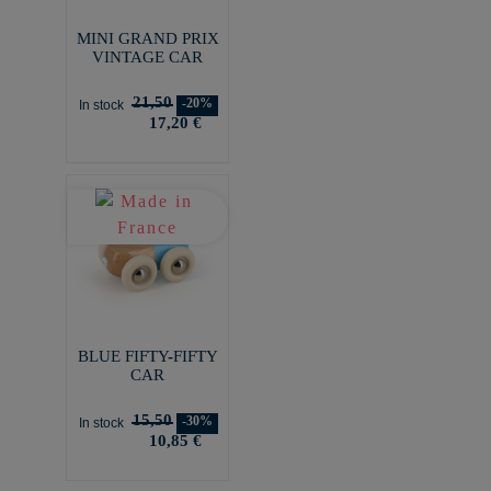
MINI GRAND PRIX
VINTAGE CAR
21,50
-20%
In stock
17,20 €
BLUE FIFTY-FIFTY
CAR
15,50
-30%
In stock
10,85 €