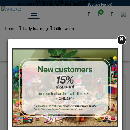
Refer to the delivery information
to know the conditions of free delivery
(Outside France)
0
Home
Early learning
Little racers
×
Box set of 4 super cars