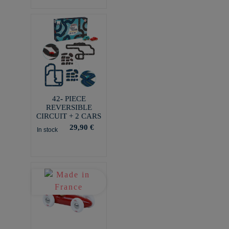
42- PIECE
REVERSIBLE
CIRCUIT + 2 CARS
29,90 €
In stock