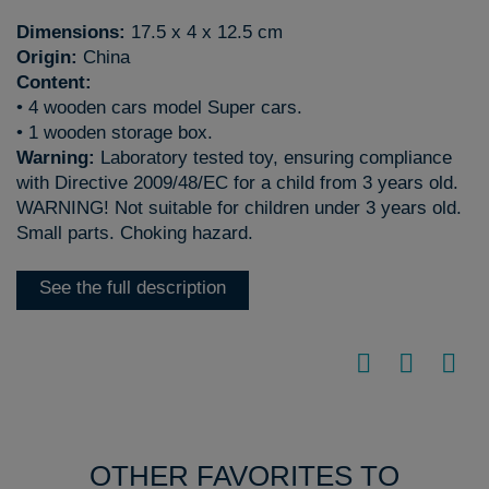
Dimensions:
17.5 x 4 x 12.5 cm
Origin:
China
Content:
• 4 wooden cars model Super cars.
• 1 wooden storage box.
Warning:
Laboratory tested toy, ensuring compliance
with Directive 2009/48/EC for a child from 3 years old.
WARNING! Not suitable for children under 3 years old.
Small parts. Choking hazard.
See the full description
OTHER FAVORITES TO