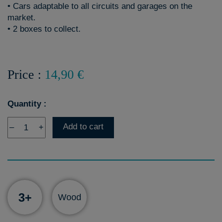
• Cars adaptable to all circuits and garages on the
market.
• 2 boxes to collect.
Price :
14,90 €
Quantity :
Add to cart
–
+
3+
Wood