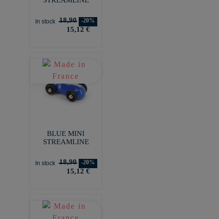
18,90
-20%
In stock
15,12 €
BLUE MINI
STREAMLINE
18,90
-20%
In stock
15,12 €