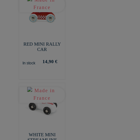
RED MINI RALLY
CAR
14,90 €
In stock
WHITE MINI
STREAMLINE