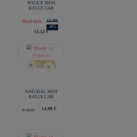
POLICE MINI
RALLY CAR
13,90
Out of stock
-20%
11,12 €
NATURAL MINI
RALLY CAR
14,90 €
In stock