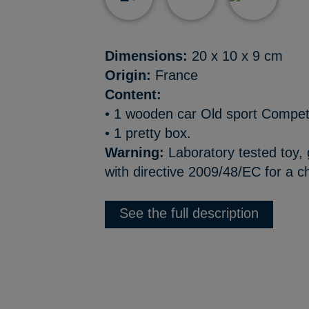
Dimensions:
20 x 10 x 9 cm
Origin:
France
Content:
• 1 wooden car Old sport Compet
• 1 pretty box.
Warning:
Laboratory tested toy,
with directive 2009/48/EC for a ch
See the full description