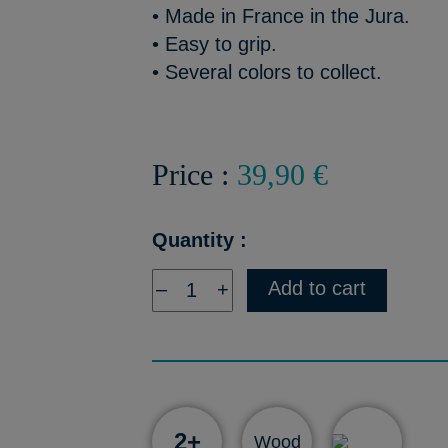
• Made in France in the Jura.
• Easy to grip.
• Several colors to collect.
Price :
39,90 €
Quantity :
Add to cart
–
+
2+
Wood