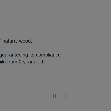
’ natural wood.
 guaranteeing its compliance
ild from 2 years old.