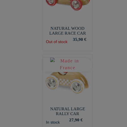
NATURAL WOOD
LARGE RACE CAR
35,90 €
Out of stock
NATURAL LARGE
RALLY CAR
27,90 €
In stock