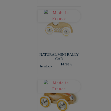
NATURAL MINI RALLY
CAR
14,90 €
In stock