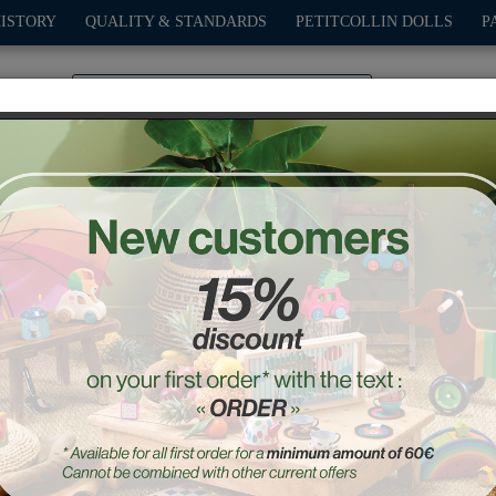
HISTORY
QUALITY & STANDARDS
PETITCOLLIN DOLLS
P
0
PLAY
OUTDOOR
GAMES
DECO-GIFTS
PETITCOL
Natural Old sport Compet
Ref. : 2290S