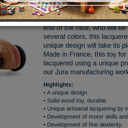
3, 2, 1... Go! The wheels ar
drivers are focused, all the 
end of the race, who will be
several colors, this lacquer
unique design will take its pl
Made in France, this toy for
lacquered using a unique p
our Jura manufacturing wo
Highlights:
• A unique design.
• Solid wood toy, durable.
• Unique artisanal lacquering by 
• Development of motor skills and
• Development of fine dexterity.