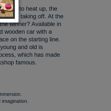
e going to heat up, the
cars are taking off. At the
 the winner? Available in
ed wooden car with a
ace on the starting line.
 young and old is
rocess, which has made
rkshop famous.
immersion.
 imagination.