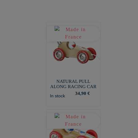
NATURAL PULL
ALONG RACING CAR
34,90 €
In stock