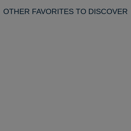
OTHER FAVORITES TO DISCOVER