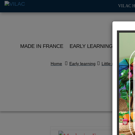
VILAC 
MADE IN FRANCE
EARLY LEARNING
ROLE 
Home
Early learning
Little racers