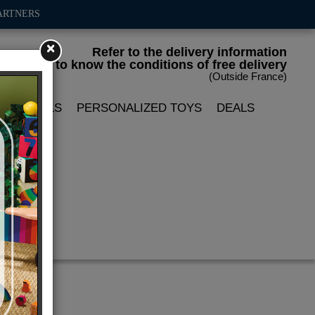
ARTNERS
×
Refer to the delivery information
to know the conditions of free delivery
(Outside France)
LIN DOLLS
PERSONALIZED TOYS
DEALS
'