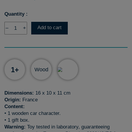
Quantity :
Add to cart
–
+
1+
Wood
Dimensions:
16 x 10 x 11 cm
Origin:
France
Content:
• 1 wooden car character.
• 1 gift box.
Warning:
Toy tested in laboratory, guaranteeing