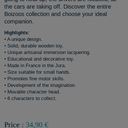
the cars are taking off. Discover the entire
Boizoos collection and choose your ideal
companion.
Highlights:
• A unique design.
• Solid, durable wooden toy.
• Unique artisanal immersion lacquering.
• Educational and decorative toy.
• Made in France in the Jura.
• Size suitable for small hands.
• Promotes fine motor skills.
• Development of the imagination.
• Movable character head.
• 6 characters to collect.
Price :
34,90 €