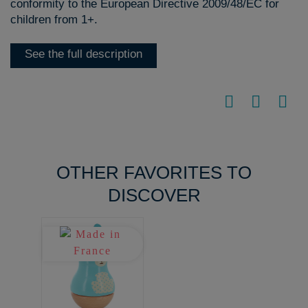
conformity to the European Directive 2009/48/EC for
children from 1+.
See the full description
OTHER FAVORITES TO
DISCOVER