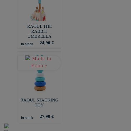
RAOUL THE
RABBIT
UMBRELLA
24,90 €
In stock
RAOUL STACKING
TOY
27,90 €
In stock