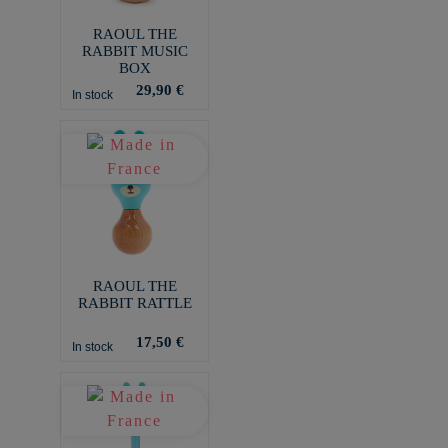
RAOUL THE
RABBIT MUSIC
BOX
29,90 €
In stock
RAOUL THE
RABBIT RATTLE
17,50 €
In stock