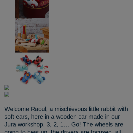
Welcome Raoul, a mischievous little rabbit with
soft ears, here in a wooden car made in our
Jura workshop. 3, 2, 1… Go! The wheels are
going to heat up, the drivers are focused, all