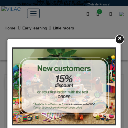
Refer to the delivery information
to know the conditions of free delivery
(Outside France)
0
Home
Early learning
Little racers
×
Raoul the rabbit in its car