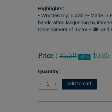
Highlights:
• Wooden toy, durable• Made in F
handcrafted lacquering by immers
Development of motor skills and 
Price :
15,50
10,85 
-30%
Quantity :
Add to cart
–
+