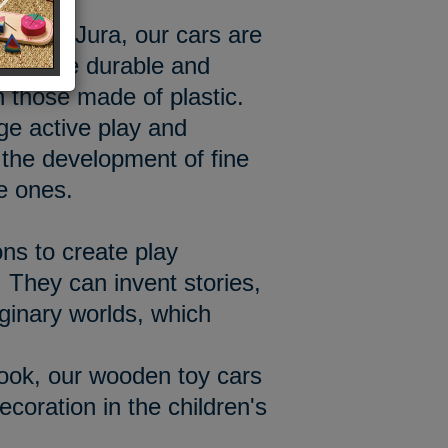
hop in Jura, our cars are
od more durable and
n those made of plastic.
e active play and
he development of fine
le ones.
ons to create play
 They can invent stories,
aginary worlds, which
look, our wooden toy cars
decoration in the children's