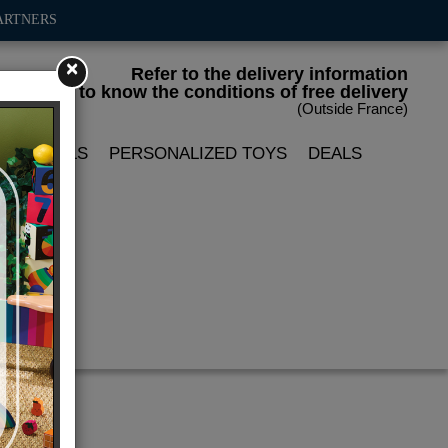
ARTNERS
×
Refer to the delivery information
to know the conditions of free delivery
(Outside France)
LIN DOLLS
PERSONALIZED TOYS
DEALS