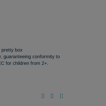
 pretty box
y, guaranteeing conformity to
C for children from 2+.