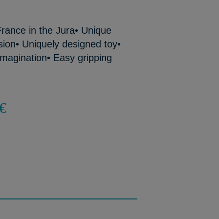
rance in the Jura• Unique
ion• Uniquely designed toy•
imagination• Easy gripping
€