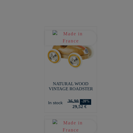
NATURAL WOOD
VINTAGE ROADSTER
36,90
-20%
In stock
29,52 €