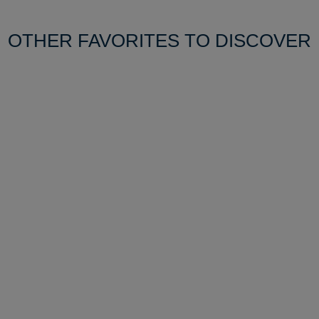
OTHER FAVORITES TO DISCOVER