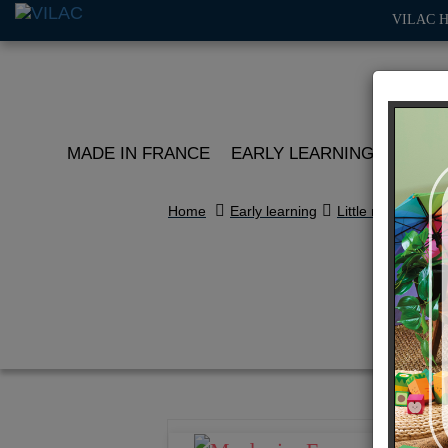
VILAC 
MADE IN FRANCE
EARLY LEARNING
ROLE 
Home
Early learning
Little racers