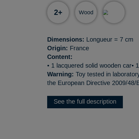
2+
Wood
Dimensions:
Longueur = 7 cm
Origin:
France
Content:
• 1 lacquered solid wooden car• 1
Warning:
Toy tested in laborator
the European Directive 2009/48/E
See the full description