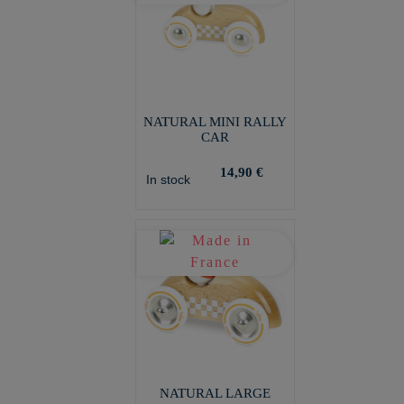
NATURAL MINI RALLY
CAR
14,90 €
In stock
NATURAL LARGE