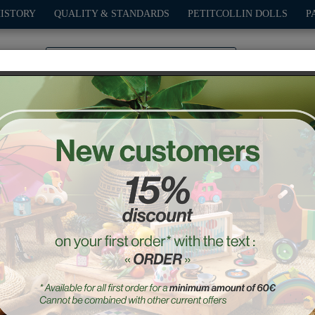
HISTORY
QUALITY & STANDARDS
PETITCOLLIN DOLLS
P
0
PLAY
OUTDOOR
GAMES
DECO-GIFTS
PETITCOL
Yellow fifty-fifty car
Ref. : 2317Y