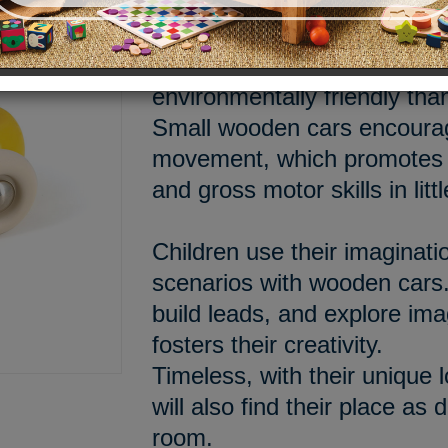
Made in France in our works
made of lacquered solid wo
environmentally friendly tha
Small wooden cars encourag
movement, which promotes t
and gross motor skills in litt
Children use their imaginati
scenarios with wooden cars.
build leads, and explore im
fosters their creativity.
Timeless, with their unique 
will also find their place as 
room.