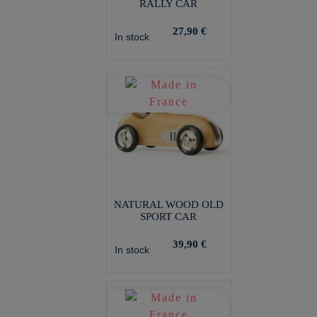
RALLY CAR
27,90 €
In stock
NATURAL WOOD OLD
SPORT CAR
39,90 €
In stock