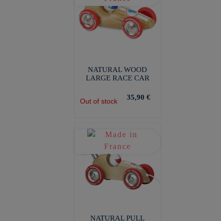
NATURAL WOOD
LARGE RACE CAR
35,90 €
Out of stock
NATURAL PULL