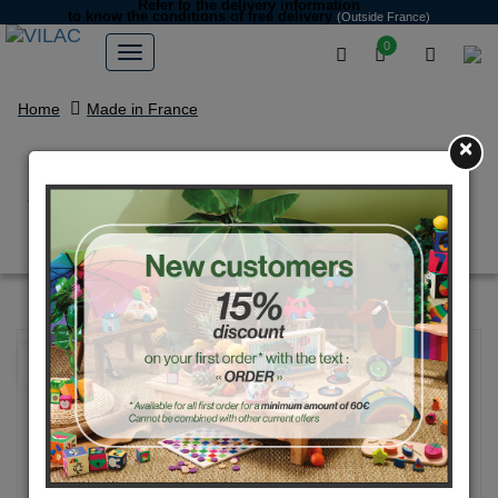
Refer to the delivery information
to know the conditions of free delivery
(Outside France)
0
Home
Made in France
×
4 players junior croquet set with
bag