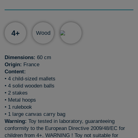
4+
Wood
Dimensions:
60 cm
Origin:
France
Content:
• 4 child-sized mallets
• 4 solid wooden balls
• 2 stakes
• Metal hoops
• 1 rulebook
• 1 large canvas carry bag
Warning:
Toy tested in laboratory, guaranteeing
conformity to the European Directive 2009/48/EC for
children from 4+. WARNING ! Toy not suitable for