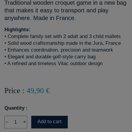
Traditional wooden croquet game in a new bag
that makes it easy to transport and play
anywhere. Made in France.
Highlights:
• Complete family set with 2 adult and 3 child mallets
• Solid wood craftsmanship made in the Jura, France
• Enhances coordination, precision and teamwork
• Elegant and durable golf-style carry bag
• A refined and timeless Vilac outdoor design
Price :
49,90 €
Quantity :
Add to cart
–
+