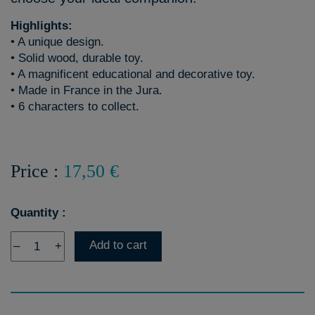
Highlights:
• A unique design.
• Solid wood, durable toy.
• A magnificent educational and decorative toy.
• Made in France in the Jura.
• 6 characters to collect.
Price :
17,50 €
Quantity :
Add to cart
–
+