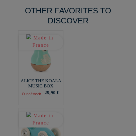
OTHER FAVORITES TO
DISCOVER
ALICE THE KOALA
MUSIC BOX
29,90 €
Out of stock