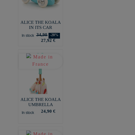
ALICE THE KOALA
IN ITS CAR
34,90
-20%
In stock
27,92 €
ALICE THE KOALA
UMBRELLA
24,90 €
In stock