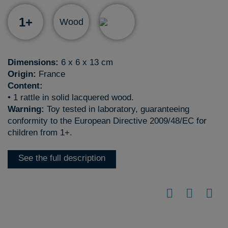
1+
Wood
Dimensions:
6 x 6 x 13 cm
Origin:
France
Content:
• 1 rattle in solid lacquered wood.
Warning:
Toy tested in laboratory, guaranteeing
conformity to the European Directive 2009/48/EC for
children from 1+.
See the full description