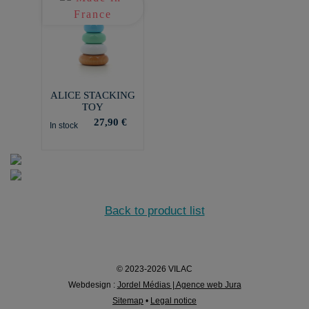
ALICE STACKING
TOY
27,90 €
In stock
Back to product list
© 2023-2026 VILAC
Webdesign :
Jordel Médias | Agence web Jura
Sitemap
•
Legal notice