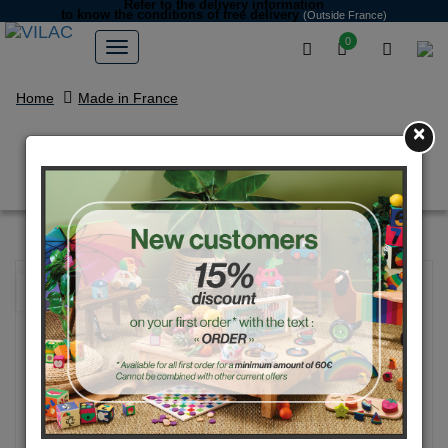
Refer to the delivery information
to know the conditions of free delivery
(Outside France)
0
Home
Made in France
×
Alice the koala rattle