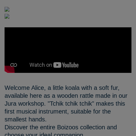
Welcome Alice, a little koala with a soft fur,
available here as a wooden rattle made in our
Jura workshop. "Tchik tchik tchik" makes this
first musical instrument, suitable for the
smallest hands.
Discover the entire Boizoos collection and
choose your ideal companion.