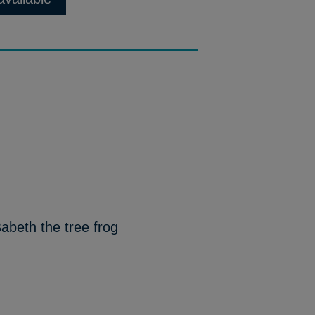
abeth the tree frog