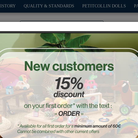
HISTORY
QUALITY & STANDARDS
PETITCOLLIN DOLLS
P
0
PLAY
OUTDOOR
GAMES
DECO-GIFTS
PETITCOL
Babeth the Frog Music Bo
Ref. : 8070S