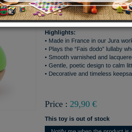
Turn Babeth the tree frog’s 
“Fais dodo” lullaby play softl
Highlights:
• Made in France in our Jura wo
• Plays the “Fais dodo” lullaby w
• Smooth varnished and lacquer
• Gentle, poetic design to calm lit
• Decorative and timeless keeps
Price :
29,90 €
This toy is out of stock
Notify me when the product is 