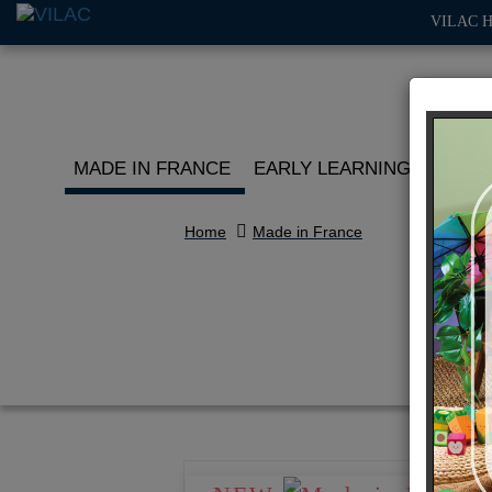
VILAC 
MADE IN FRANCE
EARLY LEARNING
ROLE 
Home
Made in France