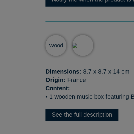
Wood
Dimensions:
8.7 x 8.7 x 14 cm
Origin:
France
Content:
• 1 wooden music box featuring B
See the full description