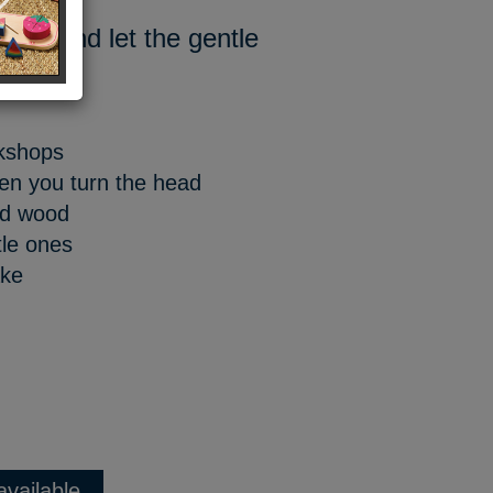
head and let the gentle
y.
rkshops
hen you turn the head
ed wood
tle ones
ake
available