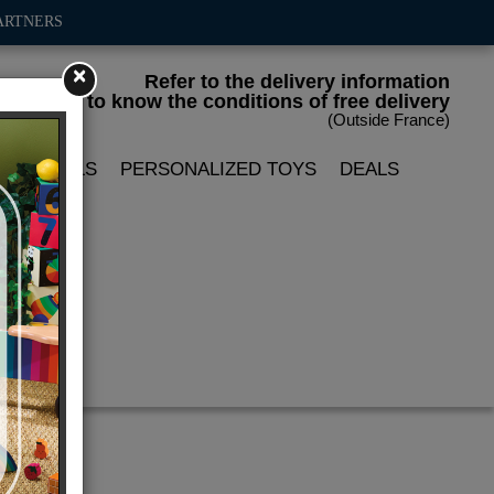
ARTNERS
×
Refer to the delivery information
to know the conditions of free delivery
(Outside France)
LIN DOLLS
PERSONALIZED TOYS
DEALS
x