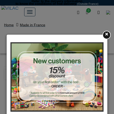
Refer to the delivery information
to know the conditions of free delivery
(Outside France)
0
Home
Made in France
×
Bicolour skipping rope blue