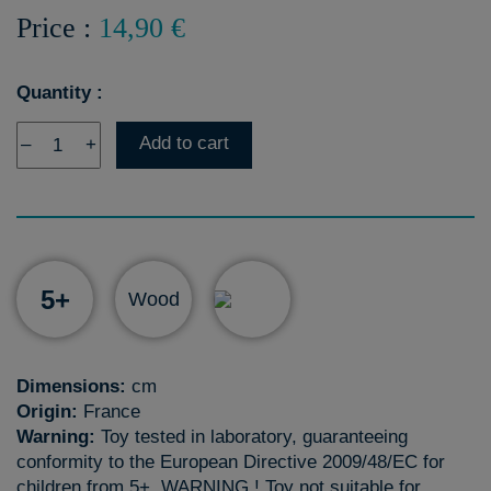
Price :
14,90 €
Quantity :
Add to cart
–
+
5+
Wood
Dimensions:
cm
Origin:
France
Warning:
Toy tested in laboratory, guaranteeing
conformity to the European Directive 2009/48/EC for
children from 5+. WARNING ! Toy not suitable for