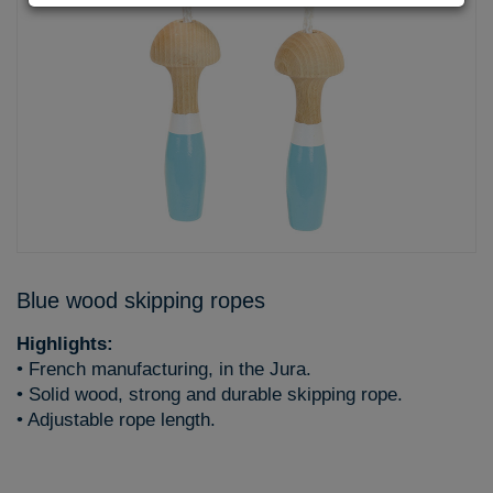
Blue wood skipping ropes
Highlights:
• French manufacturing, in the Jura.
• Solid wood, strong and durable skipping rope.
• Adjustable rope length.