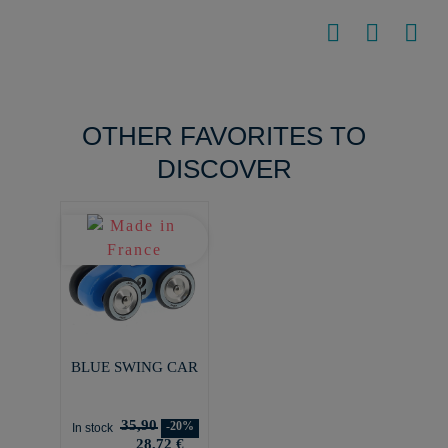
OTHER FAVORITES TO
DISCOVER
BLUE SWING CAR
35,90
-20%
In stock
28,72 €