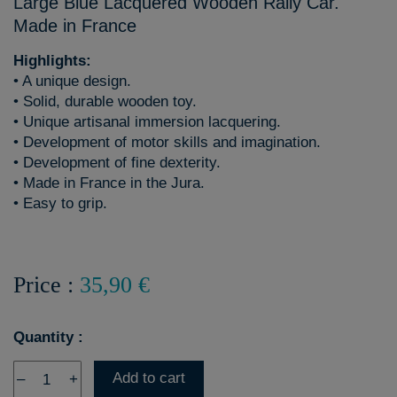
Large Blue Lacquered Wooden Rally Car.
Made in France
Highlights:
• A unique design.
• Solid, durable wooden toy.
• Unique artisanal immersion lacquering.
• Development of motor skills and imagination.
• Development of fine dexterity.
• Made in France in the Jura.
• Easy to grip.
Price :
35,90 €
Quantity :
Add to cart
–
+