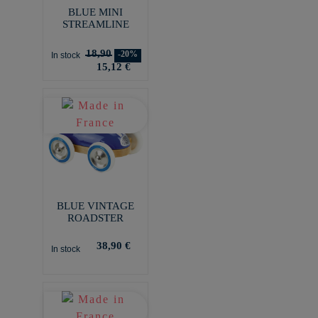
BLUE MINI
STREAMLINE
18,90
-20%
In stock
15,12 €
BLUE VINTAGE
ROADSTER
38,90 €
In stock