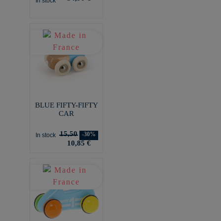
In stock
BLUE FIFTY-FIFTY
CAR
15,50
-30%
In stock
10,85 €