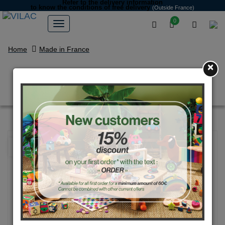
Refer to the delivery information
to know the conditions of free delivery
(Outside France)
0
Home
Made in France
×
Blue large race car