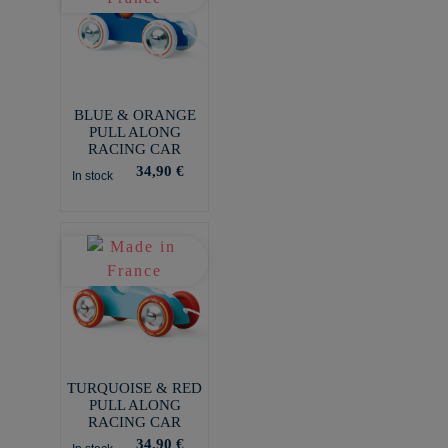
BLUE & ORANGE
PULL ALONG
RACING CAR
34,90 €
In stock
TURQUOISE & RED
PULL ALONG
RACING CAR
34,90 €