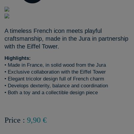
A timeless French icon meets playful
craftsmanship, made in the Jura in partnership
with the Eiffel Tower.
Highlights:
• Made in France, in solid wood from the Jura
• Exclusive collaboration with the Eiffel Tower
• Elegant tricolor design full of French charm
• Develops dexterity, balance and coordination
• Both a toy and a collectible design piece
Price :
9,90 €