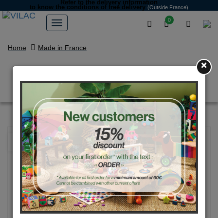
Refer to the delivery information
to know the conditions of free delivery
(Outside France)
0
Home
Made in France
×
Blue Tour Eiffel yoyo
NEW