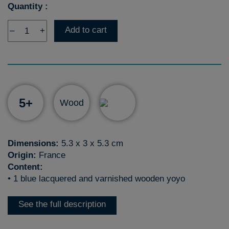
Quantity :
Add to cart
–
+
5+
Wood
Dimensions:
5.3 x 3 x 5.3 cm
Origin:
France
Content:
• 1 blue lacquered and varnished wooden yoyo
See the full description