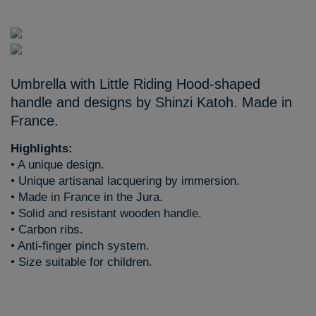
Umbrella with Little Riding Hood-shaped
handle and designs by Shinzi Katoh. Made in
France.
Highlights:
• A unique design.
• Unique artisanal lacquering by immersion.
• Made in France in the Jura.
• Solid and resistant wooden handle.
• Carbon ribs.
• Anti-finger pinch system.
• Size suitable for children.