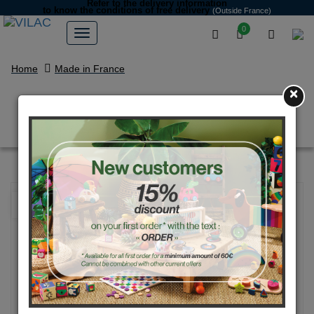
Refer to the delivery information
to know the conditions of free delivery
(Outside France)
0
Home
Made in France
×
"Chaperon rouge" umbrella