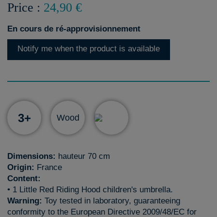
Price :
24,90 €
En cours de ré-approvisionnement
Notify me when the product is available
3+
Wood
Dimensions:
hauteur 70 cm
Origin:
France
Content:
• 1 Little Red Riding Hood children's umbrella.
Warning:
Toy tested in laboratory, guaranteeing
conformity to the European Directive 2009/48/EC for