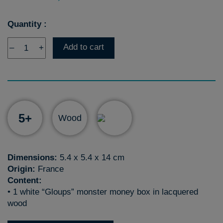
Quantity :
Add to cart
–
+
5+
Wood
Dimensions:
5.4 x 5.4 x 14 cm
Origin:
France
Content:
• 1 white “Gloups” monster money box in lacquered
wood