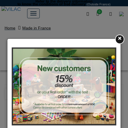
Refer to the delivery information
to know the conditions of free delivery
(Outside France)
0
Home
Made in France
×
“Gloups” the white monster
money box
NEW