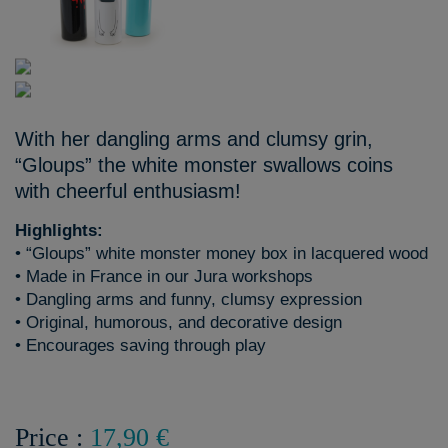
With her dangling arms and clumsy grin,
“Gloups” the white monster swallows coins
with cheerful enthusiasm!
Highlights:
• “Gloups” white monster money box in lacquered wood
• Made in France in our Jura workshops
• Dangling arms and funny, clumsy expression
• Original, humorous, and decorative design
• Encourages saving through play
Price :
17,90 €